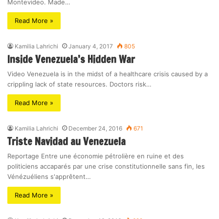
Montevideo. Made…
Read More »
Kamilia Lahrichi
January 4, 2017
805
Inside Venezuela’s Hidden War
Video Venezuela is in the midst of a healthcare crisis caused by a
crippling lack of state resources. Doctors risk…
Read More »
Kamilia Lahrichi
December 24, 2016
671
Triste Navidad au Venezuela
Reportage Entre une économie pétrolière en ruine et des
politiciens accaparés par une crise constitutionnelle sans fin, les
Vénézuéliens s'apprêtent…
Read More »