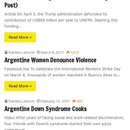
Post)
Article On April 3, the Trump administration defunded its
contribution of US$69 million per year to UNFPA. Slashing this
funding…
Read More »
Kamilia Lahrichi
March 8, 2017
1,013
Argentine Women Denounce Violence
Facebook live To celebrate the International Women’s Strike Day
on March 8, thousands of women marched in Buenos Aires to…
Read More »
Kamilia Lahrichi
February 13, 2017
921
Argentine Down Syndrome Cooks
Video After years of facing social and work-related discrimination,
four friends with Down’s syndrome started their own pizza
company in…