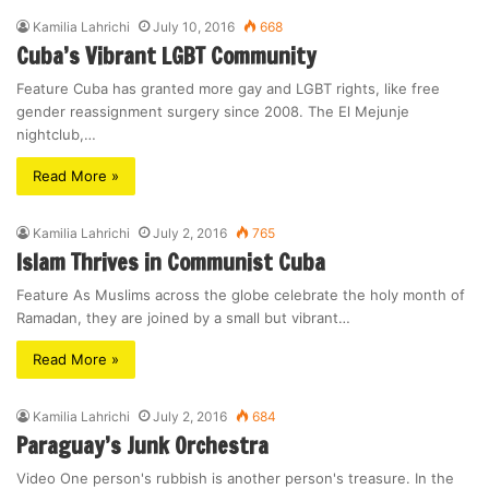
Kamilia Lahrichi
July 10, 2016
668
Cuba’s Vibrant LGBT Community
Feature Cuba has granted more gay and LGBT rights, like free
gender reassignment surgery since 2008. The El Mejunje
nightclub,…
Read More »
Kamilia Lahrichi
July 2, 2016
765
Islam Thrives in Communist Cuba
Feature As Muslims across the globe celebrate the holy month of
Ramadan, they are joined by a small but vibrant…
Read More »
Kamilia Lahrichi
July 2, 2016
684
Paraguay’s Junk Orchestra
Video One person's rubbish is another person's treasure. In the