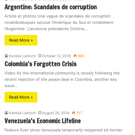
Argentine: Scandales de corruption
Article et photos Une vague de scandales de corruption
rocambolesques secoue l'Amérique du Sud et notamment
l'Argentine. L'ancienne présidente Cristina…
Read More »
Kamilia Lahrichi
October 12, 2016
690
Colombia’s Forgotten Crisis
Video As the international community is closely following the
recent rejection of the peace deal in Colombia, another key
issue…
Read More »
Kamilia Lahrichi
August 29, 2016
717
Venezuela’s Economic Lifeline
Feature Ever since Venezuela temporarily reopened six border