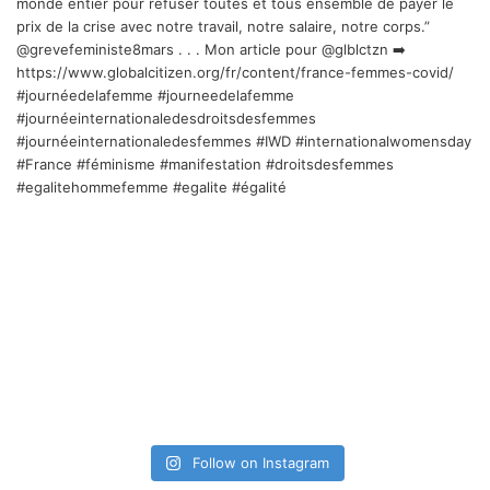
Follow on Instagram