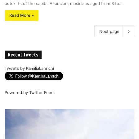
outskirts of the capital Asuncion, musicians aged from 8 to…
Read More »
Next page
Recent Tweets
Tweets by KamiliaLahrichi
Powered by
Twitter Feed