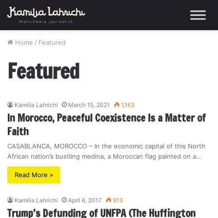
Home
/
Featured
Featured
Kamilia Lahrichi
March 15, 2021
1,163
In Morocco, Peaceful Coexistence Is a Matter of
Faith
CASABLANCA, MOROCCO – In the economic capital of this North
African nation’s bustling medina, a Moroccan flag painted on a…
Read More »
Kamilia Lahrichi
April 6, 2017
913
Trump’s Defunding of UNFPA (The Huffington