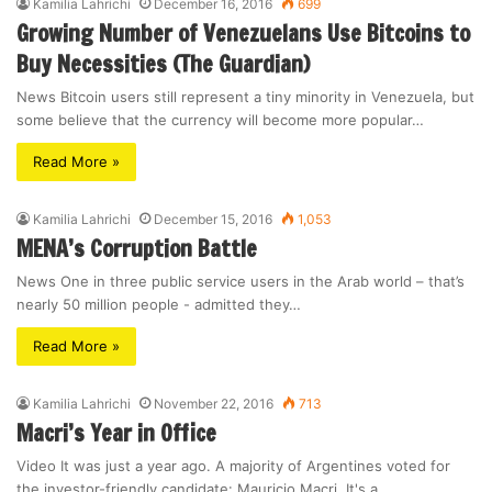
Kamilia Lahrichi
December 16, 2016
699
Growing Number of Venezuelans Use Bitcoins to
Buy Necessities (The Guardian)
News Bitcoin users still represent a tiny minority in Venezuela, but
some believe that the currency will become more popular…
Read More »
Kamilia Lahrichi
December 15, 2016
1,053
MENA’s Corruption Battle
News One in three public service users in the Arab world – that’s
nearly 50 million people - admitted they…
Read More »
Kamilia Lahrichi
November 22, 2016
713
Macri’s Year in Office
Video It was just a year ago. A majority of Argentines voted for
the investor-friendly candidate: Mauricio Macri. It's a…