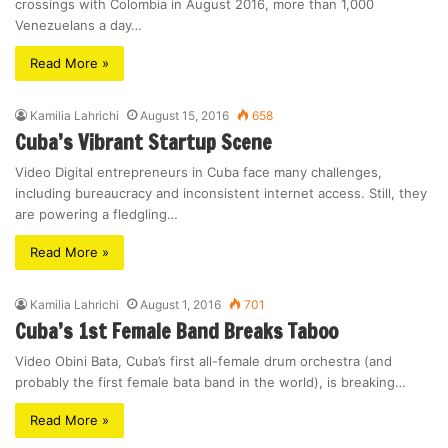
crossings with Colombia in August 2016, more than 1,000
Venezuelans a day…
Read More »
Kamilia Lahrichi
August 15, 2016
658
Cuba’s Vibrant Startup Scene
Video Digital entrepreneurs in Cuba face many challenges,
including bureaucracy and inconsistent internet access. Still, they
are powering a fledgling…
Read More »
Kamilia Lahrichi
August 1, 2016
701
Cuba’s 1st Female Band Breaks Taboo
Video Obini Bata, Cuba’s first all-female drum orchestra (and
probably the first female bata band in the world), is breaking…
Read More »