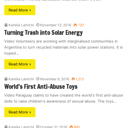
Read More »
Kamilia Lahrichi
November 13, 2016
720
Turning Trash into Solar Energy
Video Volunteers are working with marginalised communities in
Argentina to turn recycled materials into solar power stations. It is
hoped…
Read More »
Kamilia Lahrichi
November 9, 2016
1,213
World’s First Anti-Abuse Toys
Video Paraguay claims to have created the world's first anti-abuse
dolls to raise children's awareness of sexual abuse. The toys…
Read More »
Kamilia Lahrichi
October 31, 2016
660