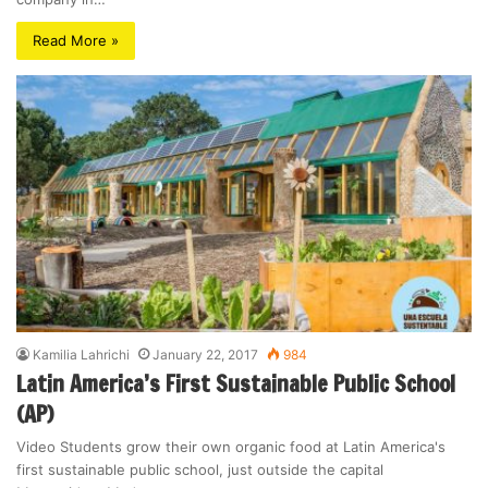
Read More »
Kamilia Lahrichi
January 22, 2017
984
Latin America’s First Sustainable Public School
(AP)
Video Students grow their own organic food at Latin America's
first sustainable public school, just outside the capital