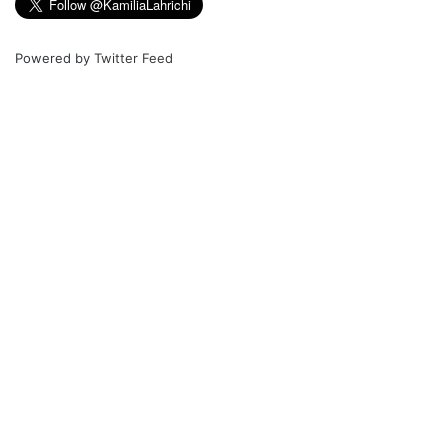
Powered by
Twitter Feed