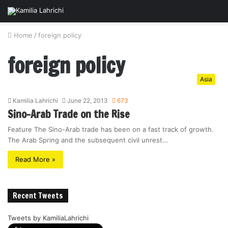
Home
/
foreign policy
foreign policy
Asia
Kamilia Lahrichi
June 22, 2013
673
Sino-Arab Trade on the Rise
Feature The Sino-Arab trade has been on a fast track of growth.
The Arab Spring and the subsequent civil unrest…
Read More »
Recent Tweets
Tweets by KamiliaLahrichi