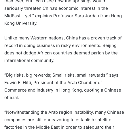
than ever, but I can’t see how the uprisings would
seriously threaten China’s economic interest in the
MidEast… yet,” explains Professor Sara Jordan from Hong
Kong University.
Unlike many Western nations, China has a proven track of
record in doing business in risky environments. Beijing
does not dodge African countries deemed pariah by the
international community.
“Big risks, big rewards; Small risks, small rewards,” says
Edwin E. Hitti, President of the Arab Chamber of
Commerce and Industry in Hong Kong, quoting a Chinese
official.
“Notwithstanding the Arab region instability, many Chinese
companies are still endeavoring to establish satellite
factories in the Middle East in order to safeguard their