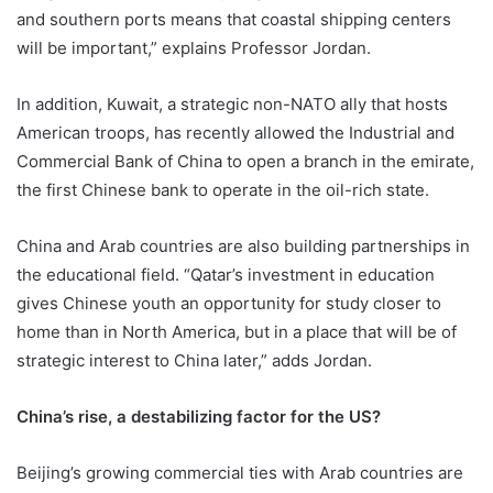
and southern ports means that coastal shipping centers
will be important,” explains Professor Jordan.
In addition, Kuwait, a strategic non-NATO ally that hosts
American troops, has recently allowed the Industrial and
Commercial Bank of China to open a branch in the emirate,
the first Chinese bank to operate in the oil-rich state.
China and Arab countries are also building partnerships in
the educational field. “Qatar’s investment in education
gives Chinese youth an opportunity for study closer to
home than in North America, but in a place that will be of
strategic interest to China later,” adds Jordan.
China’s rise, a destabilizing factor for the US?
Beijing’s growing commercial ties with Arab countries are