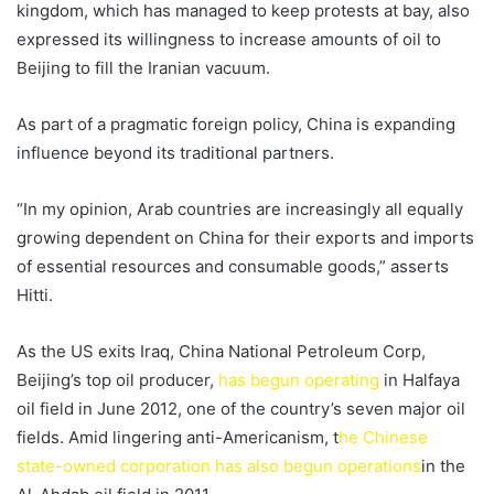
kingdom, which has managed to keep protests at bay, also
expressed its willingness to increase amounts of oil to
Beijing to fill the Iranian vacuum.
As part of a pragmatic foreign policy, China is expanding
influence beyond its traditional partners.
“In my opinion, Arab countries are increasingly all equally
growing dependent on China for their exports and imports
of essential resources and consumable goods,” asserts
Hitti.
As the US exits Iraq, China National Petroleum Corp,
Beijing’s top oil producer,
has begun operating
in Halfaya
oil field in June 2012, one of the country’s seven major oil
fields. Amid lingering anti-Americanism, t
he Chinese
state-owned corporation has also begun operations
in the