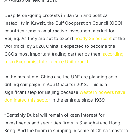
Al-Ahdab oil field in 2011.
Despite on-going protests in Bahrain and political
instability in Kuwait, the Gulf Cooperation Council (GCC)
countries remain an attractive investment market for
Beijing. As they are set to export
nearly 25 percent
of the
world’s oil by 2020, China is expected to become the
GCC’s most important trading partner by then,
according
to an Economist Intelligence Unit report
.
In the meantime, China and the UAE are planning an oil
drilling campaign in Abu Dhabi for 2013. This is a
significant step for Beijing because
Western powers have
dominated this sector
in the emirate since 1939.
“Certainly Dubai will remain of keen interest for
investments and securities firms in Shanghai and Hong
Kong. And the boom in shipping in some of China’s eastern