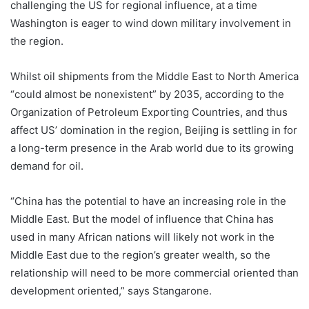
challenging the US for regional influence, at a time
Washington is eager to wind down military involvement in
the region.
Whilst oil shipments from the Middle East to North America
“could almost be nonexistent” by 2035, according to the
Organization of Petroleum Exporting Countries, and thus
affect US’ domination in the region, Beijing is settling in for
a long-term presence in the Arab world due to its growing
demand for oil.
“China has the potential to have an increasing role in the
Middle East. But the model of influence that China has
used in many African nations will likely not work in the
Middle East due to the region’s greater wealth, so the
relationship will need to be more commercial oriented than
development oriented,” says Stangarone.