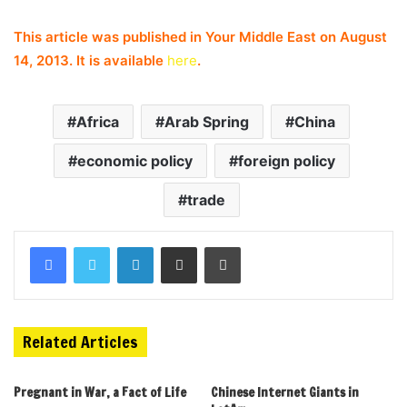
This article was published in Your Middle East on August
14, 2013. It is available
here
.
Africa
Arab Spring
China
economic policy
foreign policy
trade
Related Articles
Pregnant in War, a Fact of Life
Chinese Internet Giants in