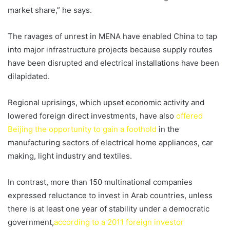
market share,” he says.
The ravages of unrest in MENA have enabled China to tap
into major infrastructure projects because supply routes
have been disrupted and electrical installations have been
dilapidated.
Regional uprisings, which upset economic activity and
lowered foreign direct investments, have also
offered
Beijing the opportunity to gain a foothold
in the
manufacturing sectors of electrical home appliances, car
making, light industry and textiles.
In contrast, more than 150 multinational companies
expressed reluctance to invest in Arab countries, unless
there is at least one year of stability under a democratic
government,
according to a 2011 foreign investor