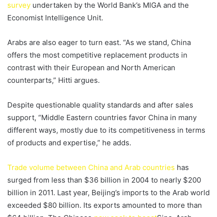
survey
undertaken by the World Bank’s MIGA and the
Economist Intelligence Unit.
Arabs are also eager to turn east. “As we stand, China
offers the most competitive replacement products in
contrast with their European and North American
counterparts,” Hitti argues.
Despite questionable quality standards and after sales
support, “Middle Eastern countries favor China in many
different ways, mostly due to its competitiveness in terms
of products and expertise,” he adds.
Trade volume between China and Arab countries
has
surged from less than $36 billion in 2004 to nearly $200
billion in 2011. Last year, Beijing’s imports to the Arab world
exceeded $80 billion. Its exports amounted to more than