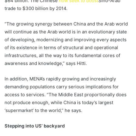
$64 billion. The Chinese
now seek to boost
Sino-Arab
trade to $300 billion by 2014.
“The growing synergy between China and the Arab world
will continue as the Arab world is in an evolutionary state
of developing, modernizing and improving every aspects
of its existence in terms of structural and operational
infrastructures, all the way to its fundamental cores of
awareness and knowledge,” says Hitti.
In addition, MENA’s rapidly growing and increasingly
demanding populations carry serious implications for
access to services. “The Middle East proportionally does
not produce enough, while China is today’s largest
‘supermarket’ to the world,” he says.
Stepping into US’ backyard