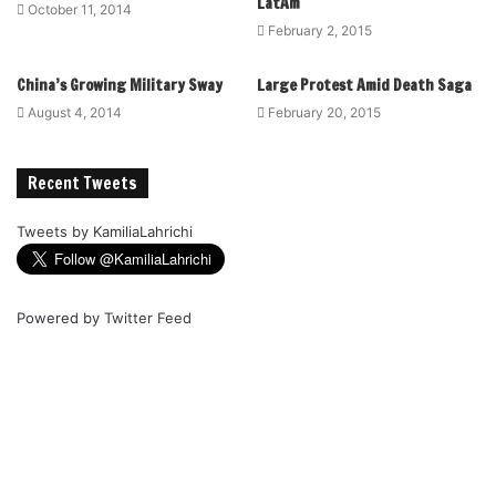
LatAm
October 11, 2014
February 2, 2015
China’s Growing Military Sway
Large Protest Amid Death Saga
August 4, 2014
February 20, 2015
Recent Tweets
Tweets by KamiliaLahrichi
Powered by
Twitter Feed