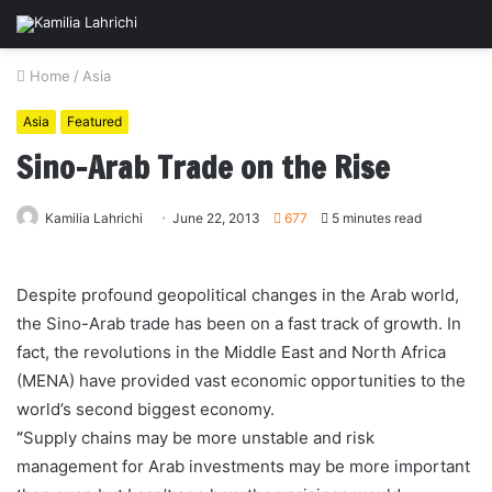
Home
/
Asia
Asia
Featured
Sino-Arab Trade on the Rise
Kamilia Lahrichi
June 22, 2013
677
5 minutes read
Despite profound geopolitical changes in the Arab world,
the Sino-Arab trade has been on a fast track of growth. In
fact, the revolutions in the Middle East and North Africa
(MENA) have provided vast economic opportunities to the
world’s second biggest economy.
“
Supply chains may be more unstable and risk
management for Arab investments may be more important