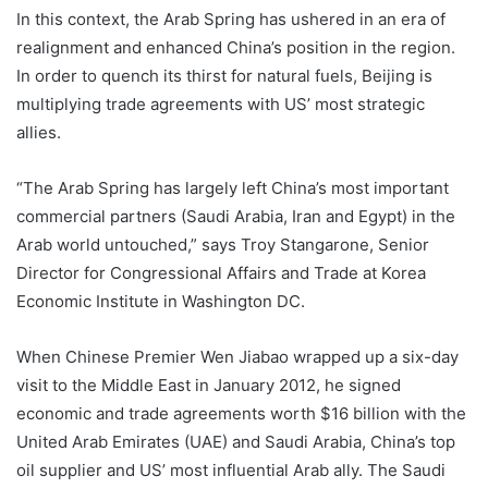
In this context, the Arab Spring has ushered in an era of
realignment and enhanced China’s position in the region.
In order to quench its thirst for natural fuels, Beijing is
multiplying trade agreements with US’ most strategic
allies.
“The Arab Spring has largely left China’s most important
commercial partners (Saudi Arabia, Iran and Egypt) in the
Arab world untouched,” says Troy Stangarone, Senior
Director for Congressional Affairs and Trade at Korea
Economic Institute in Washington DC.
When Chinese Premier Wen Jiabao wrapped up a six-day
visit to the Middle East in January 2012, he signed
economic and trade agreements worth $16 billion with the
United Arab Emirates (UAE) and Saudi Arabia, China’s top
oil supplier and US’ most influential Arab ally. The Saudi