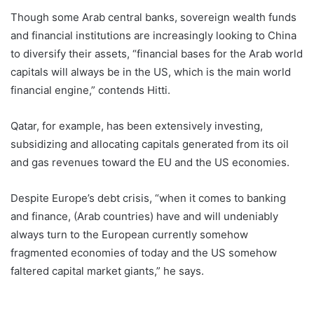
Though some Arab central banks, sovereign wealth funds
and financial institutions are increasingly looking to China
to diversify their assets, “financial bases for the Arab world
capitals will always be in the US, which is the main world
financial engine,” contends Hitti.
Qatar, for example, has been extensively investing,
subsidizing and allocating capitals generated from its oil
and gas revenues toward the EU and the US economies.
Despite Europe’s debt crisis, “when it comes to banking
and finance, (Arab countries) have and will undeniably
always turn to the European currently somehow
fragmented economies of today and the US somehow
faltered capital market giants,” he says.