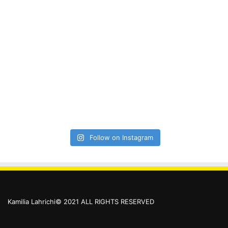
Follow on Instagram
Kamilia Lahrichi© 2021 ALL RIGHTS RESERVED