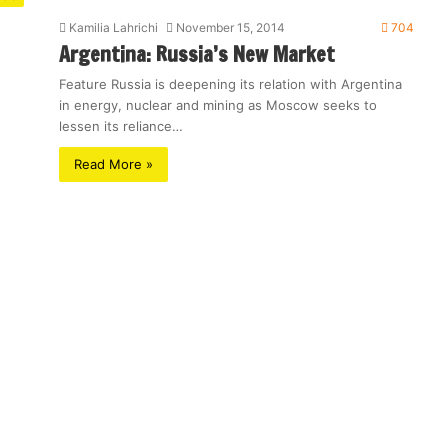
Kamilia Lahrichi
November 15, 2014
704
Argentina: Russia’s New Market
Feature Russia is deepening its relation with Argentina
in energy, nuclear and mining as Moscow seeks to
lessen its reliance…
Read More »