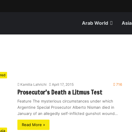
Arab World
Asia
red
Kamilia Lahrichi
April 17, 2015
716
Prosecutor’s Death a Litmus Test
Feature The mysterious circumstances under which
Argentine Special Prosecutor Alberto Nisman died in
January of an allegedly self-inflicted gunshot wound…
Read More »
sia