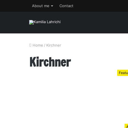
About me
Contact
Home
/
Kirchner
Kirchner
Featu
A