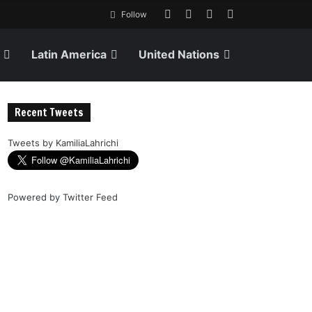
Follow
Latin America
United Nations
Recent Tweets
Tweets by KamiliaLahrichi
Powered by
Twitter Feed