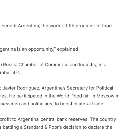
benefit Argentina, the world’s fifth producer of food
gentina is an opportunity,” explained
na Russia Chamber of Commerce and Industry, in a
th
ember 4
.
id Javier Rodriguez, Argentina’s Secretary for Political-
es. He participated in the World-Food fair in Moscow in
essmen and politicians, to boost bilateral trade.
ofit to Argentina’ central bank reserves. The country
is battling a Standard & Poor’s decision to declare the