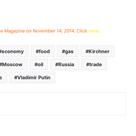
ance Magazine on November 14, 2014. Click
here
.
economy
food
gas
Kirchner
Moscow
oil
Russia
trade
e
Vladimir Putin