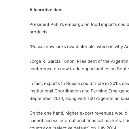
A lucrative deal
President Putin’s embargo on food imports could 
products.
“Russia now lacks raw materials, which is why Ar
Jorge R. Garcia Tunon, President of the Argenti
conference on new trade opportunities on Sept
In fact, exports to Russia could triple in 2015, sa
Institutional Coordination and Farming Emergenci
September 2014, along with 100 Argentinian busin
On the one hand, higher export revenues would pr
cannot access international financial markets. It 
country on “selective default” on July 2014.