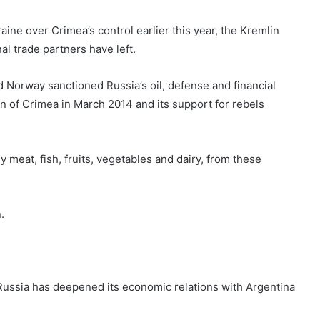
ine over Crimea’s control earlier this year, the Kremlin
onal trade partners have left.
d Norway sanctioned Russia’s oil, defense and financial
ion of Crimea in March 2014 and its support for rebels
meat, fish, fruits, vegetables and dairy, from these
.
, Russia has deepened its economic relations with Argentina