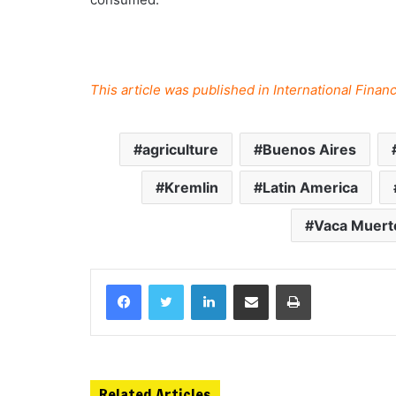
This article was published in International Fin
agriculture
Buenos Aires
Kremlin
Latin America
Vaca Muert
Related Articles