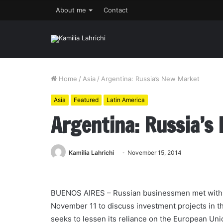
About me
Contact
Home
/
Asia
/
Argentina: Russia’s New Market
Asia
Featured
Latin America
Argentina: Russia’s
Kamilia Lahrichi
November 15, 2014
BUENOS AIRES – Russian businessmen met with t
November 11 to discuss investment projects in t
seeks to lessen its reliance on the European Unio