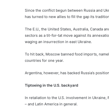
Since the conflict begun between Russia and Ukra
has turned to new allies to fill the gap its traditi
The E.U., the United States, Australia, Canada an
sectors as a tit-for-tat move against its annexat
waging an insurrection in east Ukraine.
To hit back, Moscow banned food imports, namely 
countries for one year.
Argentina, however, has backed Russia’s position
Tiptoeing in the U.S. backyard
In retaliation to the U.S. involvement in Ukraine
– and Latin America in general.