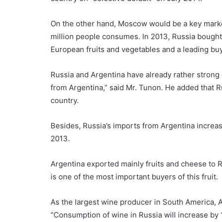
On the other hand, Moscow would be a key market
million people consumes. In 2013, Russia bought 
European fruits and vegetables and a leading buye
Russia and Argentina have already rather strong
from Argentina,” said Mr. Tunon. He added that R
country.
Besides, Russia’s imports from Argentina increa
2013.
Argentina exported mainly fruits and cheese to Rus
is one of the most important buyers of this fruit.
As the largest wine producer in South America, A
“Consumption of wine in Russia will increase by 