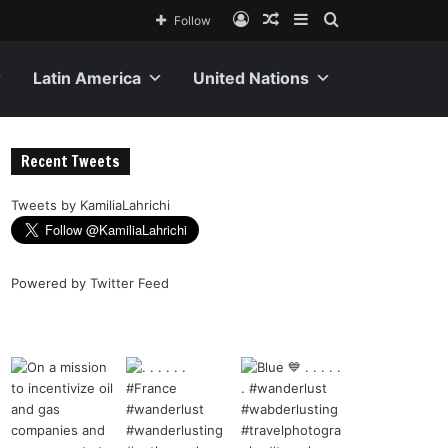
Follow
Latin America
United Nations
Recent Tweets
Tweets by KamiliaLahrichi
Powered by
Twitter Feed