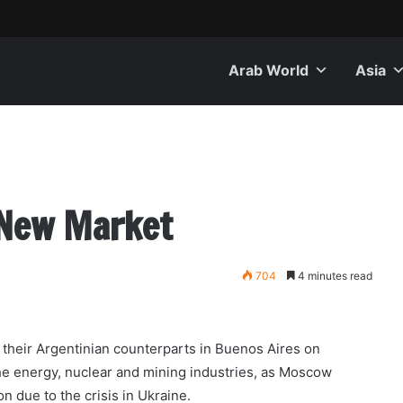
Arab World
Asia
 New Market
704
4 minutes read
heir Argentinian counterparts in Buenos Aires on
he energy, nuclear and mining industries, as Moscow
n due to the crisis in Ukraine.