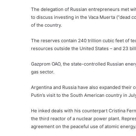
The delegation of Russian entrepreneurs met wit
to discuss investing in the Vaca Muerta (“dead co
of the country.
The reserves contain 240 trillion cubic feet of t
resources outside the United States – and 23 billi
Gazprom OAO, the state-controlled Russian energy 
gas sector.
Argentina and Russia have also expanded their c
Putin’s visit to the South American country in Jul
He inked deals with his counterpart Cristina Fer
the third reactor of a nuclear power plant. Repre
agreement on the peaceful use of atomic energy