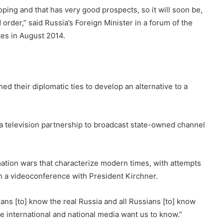
oping and that has very good prospects, so it will soon be,
d order,” said Russia’s Foreign Minister in a forum of the
es in August 2014.
ed their diplomatic ties to develop an alternative to a
a television partnership to broadcast state-owned channel
mation wars that characterize modern times, with attempts
in a videoconference with President Kirchner.
ians [to] know the real Russia and all Russians [to] know
e international and national media want us to know.”