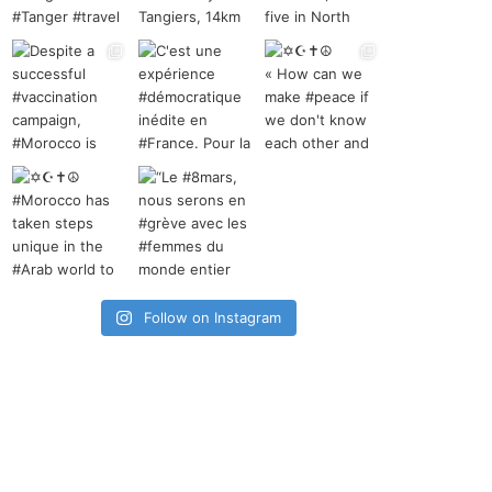
Follow on Instagram