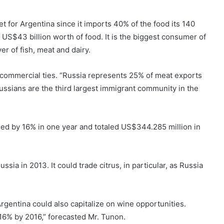
 for Argentina since it imports 40% of the food its 140
US$43 billion worth of food. It is the biggest consumer of
r of fish, meat and dairy.
 commercial ties. “Russia represents 25% of meat exports
ussians are the third largest immigrant community in the
sed by 16% in one year and totaled US$344.285 million in
sia in 2013. It could trade citrus, in particular, as Russia
rgentina could also capitalize on wine opportunities.
16% by 2016,” forecasted Mr. Tunon.