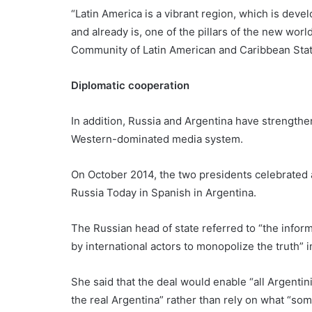
“Latin America is a vibrant region, which is devel
and already is, one of the pillars of the new worl
Community of Latin American and Caribbean Stat
Diplomatic cooperation
In addition, Russia and Argentina have strengthen
Western-dominated media system.
On October 2014, the two presidents celebrated 
Russia Today in Spanish in Argentina.
The Russian head of state referred to “the infor
by international actors to monopolize the truth” 
She said that the deal would enable “all Argentin
the real Argentina” rather than rely on what “som