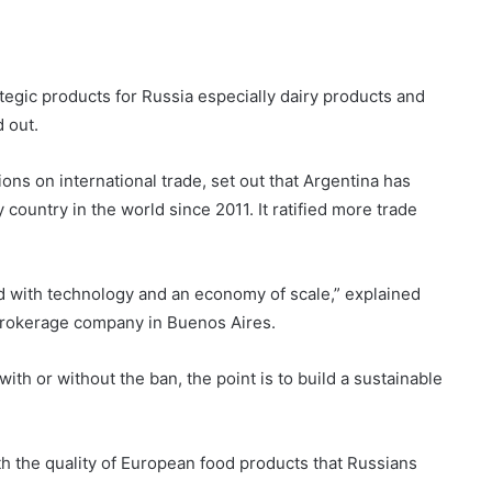
tegic products for Russia especially dairy products and
 out.
ions on international trade, set out that Argentina has
country in the world since 2011. It ratified more trade
ld with technology and an economy of scale,” explained
 brokerage company in Buenos Aires.
with or without the ban, the point is to build a sustainable
h the quality of European food products that Russians