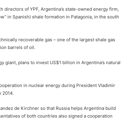
h directors of YPF, Argentina’s state-owned energy firm,
w” in Spanish) shale formation in Patagonia, in the south
echnically recoverable gas – one of the largest shale gas
on barrels of oil.
giant, plans to invest US$1 billion in Argentina’s natural
ooperation in nuclear energy during President Vladimir
y 2014.
nandez de Kirchner so that Russia helps Argentina build
sentatives of both countries also signed a cooperation
.