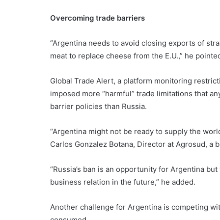
Overcoming trade barriers
“Argentina needs to avoid closing exports of stra
meat to replace cheese from the E.U.,” he pointed
Global Trade Alert, a platform monitoring restrict
imposed more “harmful” trade limitations that any 
barrier policies than Russia.
“Argentina might not be ready to supply the wor
Carlos Gonzalez Botana, Director at Agrosud, a
“Russia’s ban is an opportunity for Argentina but 
business relation in the future,” he added.
Another challenge for Argentina is competing wit
consumed.