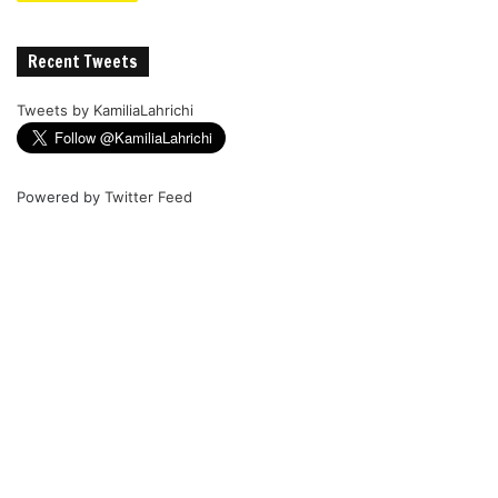
Recent Tweets
Tweets by KamiliaLahrichi
Powered by
Twitter Feed