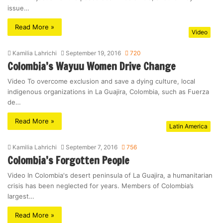
issue…
Read More »
Video
Kamilia Lahrichi
September 19, 2016
720
Colombia’s Wayuu Women Drive Change
Video To overcome exclusion and save a dying culture, local
indigenous organizations in La Guajira, Colombia, such as Fuerza
de…
Read More »
Latin America
Kamilia Lahrichi
September 7, 2016
756
Colombia’s Forgotten People
Video In Colombia's desert peninsula of La Guajira, a humanitarian
crisis has been neglected for years. Members of Colombia’s
largest…
Read More »