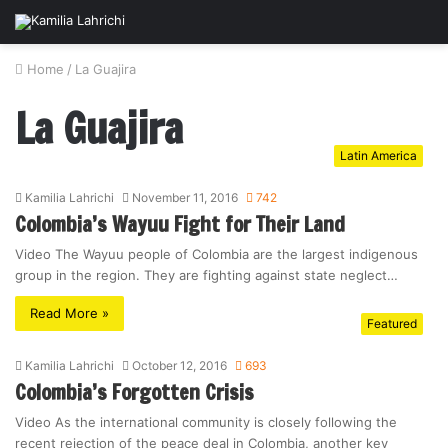
Home
/
La Guajira
La Guajira
Latin America
Kamilia Lahrichi
November 11, 2016
742
Colombia’s Wayuu Fight for Their Land
Video The Wayuu people of Colombia are the largest indigenous
group in the region. They are fighting against state neglect…
Read More »
Featured
Kamilia Lahrichi
October 12, 2016
693
Colombia’s Forgotten Crisis
Video As the international community is closely following the
recent rejection of the peace deal in Colombia, another key