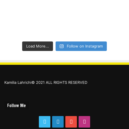
Load More...
Follow on Instagram
Kamilia Lahrichi© 2021 ALL RIGHTS RESERVED
Follow Me