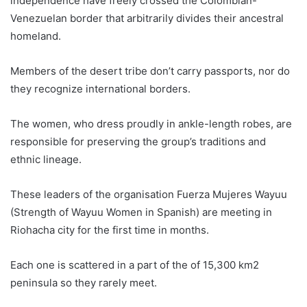
independence have freely crossed the
Colombia
n-
Venezuelan border that arbitrarily divides their ancestral
homeland.
Members of the desert tribe don’t carry passports, nor do
they recognize international borders.
The women, who dress proudly in ankle-length robes, are
responsible for preserving the group’s traditions and
ethnic lineage.
These leaders of the organisation Fuerza Mujeres Wayuu
(Strength of Wayuu Women in Spanish) are meeting in
Riohacha city for the first time in months.
Each one is scattered in a part of the of 15,300 km2
peninsula so they rarely meet.