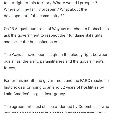
to our right to this territory. Where would I prosper ?
Where will my family prosper ? What about the
development of the community ?”
On 18 August, hundreds of Wayuus marched in Riohacha to
ask the government to respect their fundamental rights
and tackle the humanitarian crisis.
The Wayuus have been caught in the bloody fight between
guerrillas, the army, paramilitaries and the government’s
forces.
Earlier this month the government and the FARC reached a
historic deal bringing to an end 52 years of hostilities by
Latin America’s largest insurgency.
The agreement must still be endorsed by
Colombia
ns, who