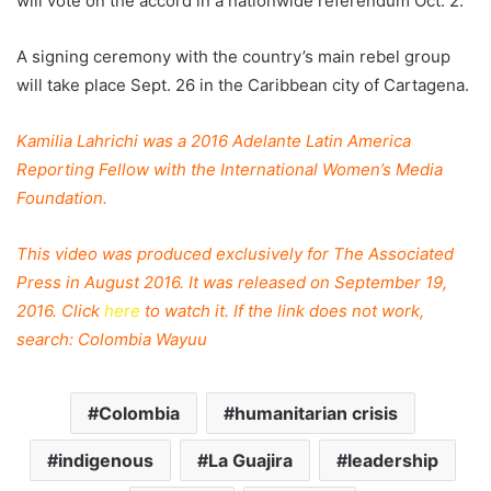
will vote on the accord in a nationwide referendum Oct. 2.
A signing ceremony with the country’s main rebel group
will take place Sept. 26 in the Caribbean city of Cartagena.
Kamilia Lahrichi was a 2016 Adelante Latin America
Reporting Fellow with the International Women’s Media
Foundation.
This video was produced exclusively for The Associated
Press in August 2016. It was released on September 19,
2016. Click
here
to watch it. If the link does not work,
search: Colombia Wayuu
Colombia
humanitarian crisis
indigenous
La Guajira
leadership