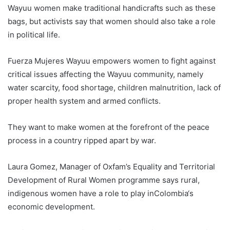
Wayuu women make traditional handicrafts such as these
bags, but activists say that women should also take a role
in political life.
Fuerza Mujeres Wayuu empowers women to fight against
critical issues affecting the Wayuu community, namely
water scarcity, food shortage, children malnutrition, lack of
proper health system and armed conflicts.
They want to make women at the forefront of the peace
process in a country ripped apart by war.
Laura Gomez, Manager of Oxfam’s Equality and Territorial
Development of Rural Women programme says rural,
indigenous women have a role to play in
Colombia
‘s
economic development.