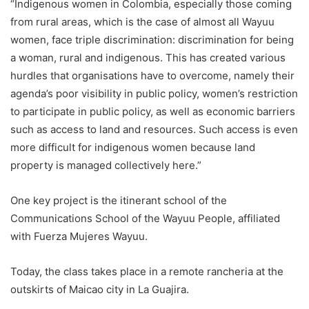
“Indigenous women in
Colombia
, especially those coming
from rural areas, which is the case of almost all Wayuu
women, face triple discrimination: discrimination for being
a woman, rural and indigenous. This has created various
hurdles that organisations have to overcome, namely their
agenda’s poor visibility in public policy, women’s restriction
to participate in public policy, as well as economic barriers
such as access to land and resources. Such access is even
more difficult for indigenous women because land
property is managed collectively here.”
One key project is the itinerant school of the
Communications School of the Wayuu People, affiliated
with Fuerza Mujeres Wayuu.
Today, the class takes place in a remote rancheria at the
outskirts of Maicao city in La Guajira.