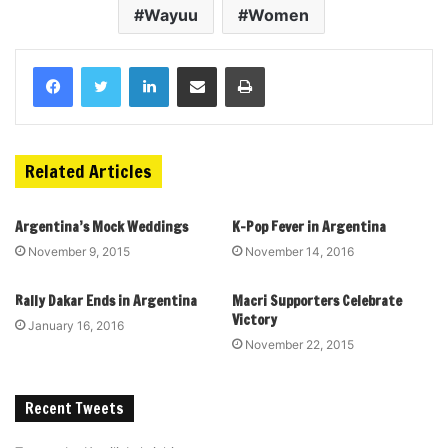
Wayuu
Women
Related Articles
Argentina’s Mock Weddings
K-Pop Fever in Argentina
November 9, 2015
November 14, 2016
Rally Dakar Ends in Argentina
Macri Supporters Celebrate
Victory
January 16, 2016
November 22, 2015
Recent Tweets