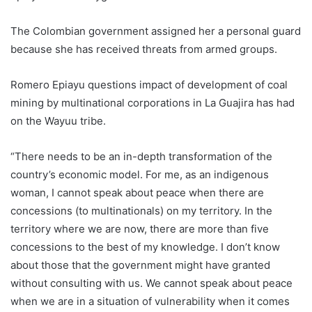
The
Colombia
n government assigned her a personal guard
because she has received threats from armed groups.
Romero Epiayu questions impact of development of coal
mining by multinational corporations in La Guajira has had
on the Wayuu tribe.
“There needs to be an in-depth transformation of the
country’s economic model. For me, as an indigenous
woman, I cannot speak about peace when there are
concessions (to multinationals) on my territory. In the
territory where we are now, there are more than five
concessions to the best of my knowledge. I don’t know
about those that the government might have granted
without consulting with us. We cannot speak about peace
when we are in a situation of vulnerability when it comes