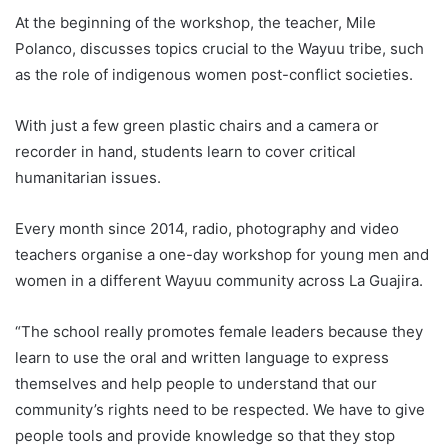
At the beginning of the workshop, the teacher, Mile
Polanco, discusses topics crucial to the Wayuu tribe, such
as the role of indigenous women post-conflict societies.
With just a few green plastic chairs and a camera or
recorder in hand, students learn to cover critical
humanitarian issues.
Every month since 2014, radio, photography and video
teachers organise a one-day workshop for young men and
women in a different Wayuu community across La Guajira.
“The school really promotes female leaders because they
learn to use the oral and written language to express
themselves and help people to understand that our
community’s rights need to be respected. We have to give
people tools and provide knowledge so that they stop