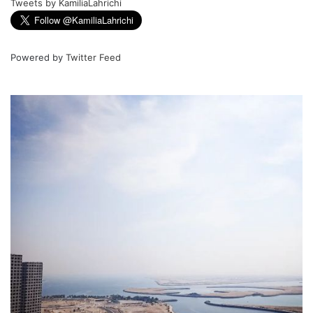
Tweets by KamiliaLahrichi
Powered by
Twitter Feed