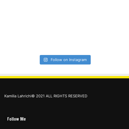
Follow on Instagram
Kamilia Lahrichi© 2021 ALL RIGHTS RESERVED
Follow Me