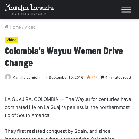
Home
/
Video
Video
Colombia’s Wayuu Women Drive
Change
Kamilia Lahrichi
September 19, 2016
717
4 minutes read
LA GUAJIRA, COLOMBIA — The Wayuu for centuries have
dominated life on La Guajira peninsula, the northernmost
tip of South America.
They first resisted conquest by Spain, and since