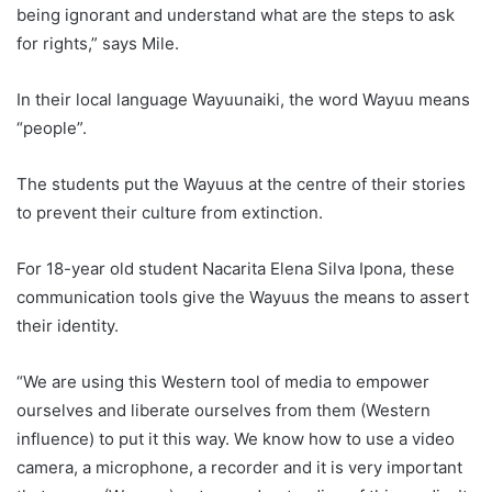
being ignorant and understand what are the steps to ask
for rights,” says Mile.
In their local language Wayuunaiki, the word Wayuu means
“people”.
The students put the Wayuus at the centre of their stories
to prevent their culture from extinction.
For 18-year old student Nacarita Elena Silva Ipona, these
communication tools give the Wayuus the means to assert
their identity.
“We are using this Western tool of media to empower
ourselves and liberate ourselves from them (Western
influence) to put it this way. We know how to use a video
camera, a microphone, a recorder and it is very important