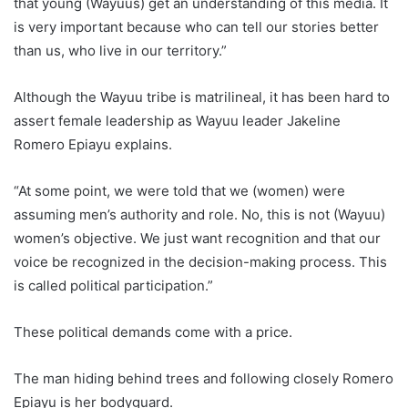
that young (Wayuus) get an understanding of this media. It
is very important because who can tell our stories better
than us, who live in our territory.”
Although the Wayuu tribe is matrilineal, it has been hard to
assert female leadership as Wayuu leader Jakeline
Romero Epiayu explains.
“At some point, we were told that we (women) were
assuming men’s authority and role. No, this is not (Wayuu)
women’s objective. We just want recognition and that our
voice be recognized in the decision-making process. This
is called political participation.”
These political demands come with a price.
The man hiding behind trees and following closely Romero
Epiayu is her bodyguard.