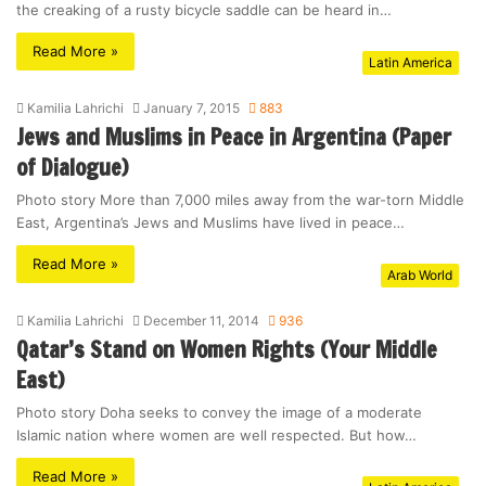
the creaking of a rusty bicycle saddle can be heard in…
Read More »
Latin America
Kamilia Lahrichi
January 7, 2015
883
Jews and Muslims in Peace in Argentina (Paper
of Dialogue)
Photo story More than 7,000 miles away from the war-torn Middle
East, Argentina’s Jews and Muslims have lived in peace…
Read More »
Arab World
Kamilia Lahrichi
December 11, 2014
936
Qatar’s Stand on Women Rights (Your Middle
East)
Photo story Doha seeks to convey the image of a moderate
Islamic nation where women are well respected. But how…
Read More »