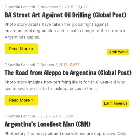
Kamilia Lahrichi
November 21, 2015
1,077
BA Street Art Against Oil Drilling (Global Post)
Photo story Artists have taken the global fight against
environmental degradation and climate change to the streets in
Argentina’s capital.…
Read More »
Arab World
Kamilia Lahrichi
October 2, 2015
887
The Road from Aleppo to Argentina (Global Post)
Photo story Imagine how terrifying life is for an 8-year-old who
has to swallow pills to fall asleep, because the…
Read More »
Latin America
Kamilia Lahrichi
July 7, 2015
939
Argentina’s Loneliest Man (CNN)
Photostory The heavy air and near-silence are oppressive. Only