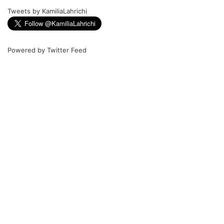
Tweets by KamiliaLahrichi
Powered by
Twitter Feed