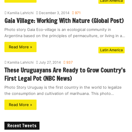
Latin America
Kamilia Lahrichi
December 3, 2014
971
Gaia Village: Working With Nature (Global Post)
Photo story Gaia Eco-village is an ecological community in
Argentina based on the principles of permaculture, or living in a…
Read More »
Latin America
Kamilia Lahrichi
July 27, 2014
937
These Uruguayans Are Ready to Grow Country’s
First Legal Pot (NBC News)
Photo Story Uruguay is the first country in the world to legalize
the consumption and cultivation of marihuana. This photo…
Read More »
Recent Tweets