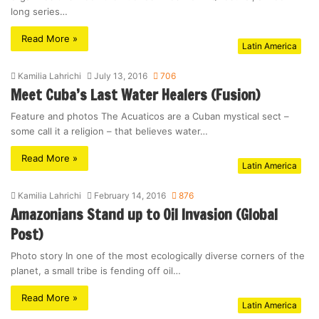
long series…
Read More »
Latin America
Kamilia Lahrichi
July 13, 2016
706
Meet Cuba’s Last Water Healers (Fusion)
Feature and photos The Acuaticos are a Cuban mystical sect –
some call it a religion – that believes water…
Read More »
Latin America
Kamilia Lahrichi
February 14, 2016
876
Amazonians Stand up to Oil Invasion (Global
Post)
Photo story In one of the most ecologically diverse corners of the
planet, a small tribe is fending off oil…
Read More »
Latin America