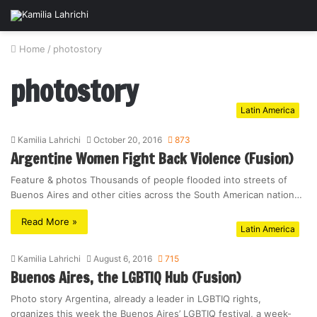
Home
/
photostory
photostory
Latin America
Kamilia Lahrichi
October 20, 2016
873
Argentine Women Fight Back Violence (Fusion)
Feature & photos Thousands of people flooded into streets of
Buenos Aires and other cities across the South American nation…
Read More »
Latin America
Kamilia Lahrichi
August 6, 2016
715
Buenos Aires, the LGBTIQ Hub (Fusion)
Photo story Argentina, already a leader in LGBTIQ rights,
organizes this week the Buenos Aires’ LGBTIQ festival, a week-