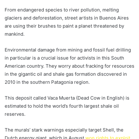
From endangered species to river pollution, melting
glaciers and deforestation, street artists in Buenos Aires
are using their brushes to paint a planet threatened by
mankind.
Environmental damage from mining and fossil fuel drilling
in particular is a crucial issue for activists in this South
American country. They worry about fracking for resources
in the gigantic oil and shale gas formation discovered in
2010 in the southern Patagonia region.
This deposit called Vaca Muerta (Dead Cow in English) is
estimated to hold the world’s fourth largest shale oil
reserves.
The murals’ stark warnings especially target Shell, the
Dutch energy giant, which in August
won rights to exploit