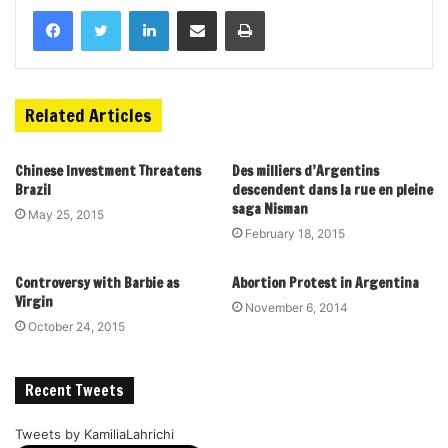
Related Articles
Chinese Investment Threatens
Des milliers d’Argentins
Brazil
descendent dans la rue en pleine
saga Nisman
May 25, 2015
February 18, 2015
Controversy with Barbie as
Abortion Protest in Argentina
Virgin
November 6, 2014
October 24, 2015
Recent Tweets
Tweets by KamiliaLahrichi