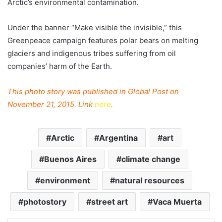
Arctic’s environmental contamination.
Under the banner “Make visible the invisible,” this
Greenpeace campaign features polar bears on melting
glaciers and indigenous tribes suffering from oil
companies’ harm of the Earth.
This photo story was published in Global Post on
November 21, 2015. Link
here
.
Arctic
Argentina
art
Buenos Aires
climate change
environment
natural resources
photostory
street art
Vaca Muerta