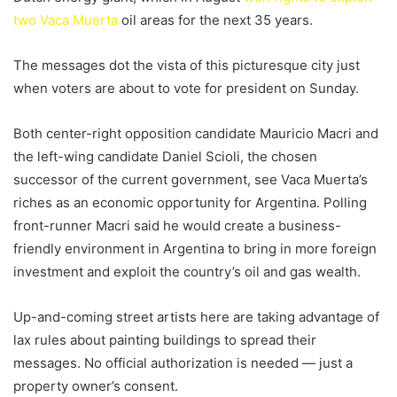
two Vaca Muerta
oil areas for the next 35 years.
The messages dot the vista of this picturesque city just
when voters are about to vote for president on Sunday.
Both center-right opposition candidate Mauricio Macri and
the left-wing candidate Daniel Scioli, the chosen
successor of the current government, see Vaca Muerta’s
riches as an economic opportunity for Argentina. Polling
front-runner Macri said he would create a business-
friendly environment in Argentina to bring in more foreign
investment and exploit the country’s oil and gas wealth.
Up-and-coming street artists here are taking advantage of
lax rules about painting buildings to spread their
messages. No official authorization is needed — just a
property owner’s consent.