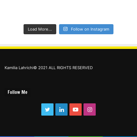
Load More...
Follow on Instagram
Kamilia Lahrichi© 2021 ALL RIGHTS RESERVED
Follow Me