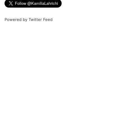
Powered by
Twitter Feed