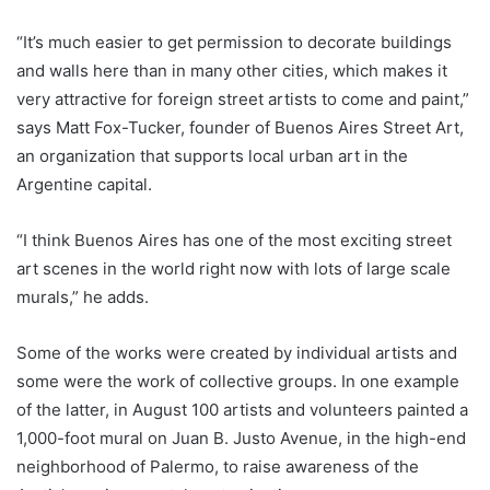
“It’s much easier to get permission to decorate buildings
and walls here than in many other cities, which makes it
very attractive for foreign street artists to come and paint,”
says Matt Fox-Tucker, founder of Buenos Aires Street Art,
an organization that supports local urban art in the
Argentine capital.
“I think Buenos Aires has one of the most exciting street
art scenes in the world right now with lots of large scale
murals,” he adds.
Some of the works were created by individual artists and
some were the work of collective groups. In one example
of the latter, in August 100 artists and volunteers painted a
1,000-foot mural on Juan B. Justo Avenue, in the high-end
neighborhood of Palermo, to raise awareness of the