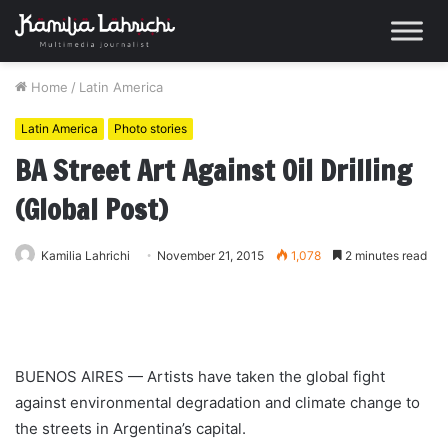
Home
/
Latin America
Latin America
Photo stories
BA Street Art Against Oil Drilling
(Global Post)
Kamilia Lahrichi
November 21, 2015
1,078
2 minutes read
BUENOS AIRES — Artists have taken the global fight
against environmental degradation and climate change to
the streets in Argentina’s capital.