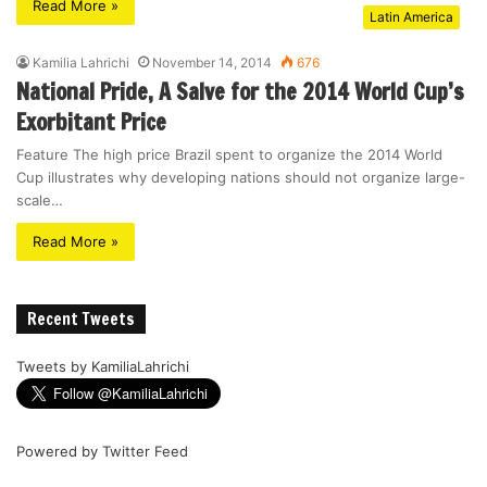
Read More »
Latin America
Kamilia Lahrichi
November 14, 2014
676
National Pride, A Salve for the 2014 World Cup’s
Exorbitant Price
Feature The high price Brazil spent to organize the 2014 World
Cup illustrates why developing nations should not organize large-
scale…
Read More »
Recent Tweets
Tweets by KamiliaLahrichi
Powered by
Twitter Feed