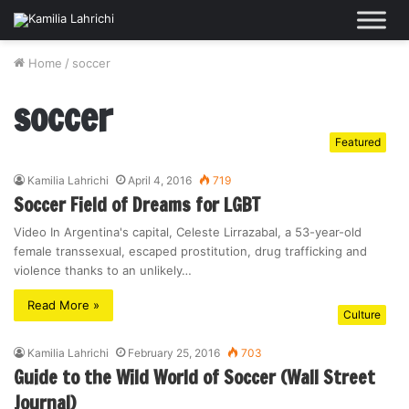
Home
/
soccer
soccer
Featured
Kamilia Lahrichi
April 4, 2016
719
Soccer Field of Dreams for LGBT
Video In Argentina's capital, Celeste Lirrazabal, a 53-year-old
female transsexual, escaped prostitution, drug trafficking and
violence thanks to an unlikely…
Read More »
Culture
Kamilia Lahrichi
February 25, 2016
703
Guide to the Wild World of Soccer (Wall Street
Journal)