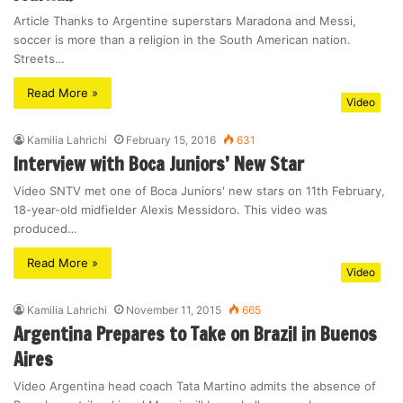
Article Thanks to Argentine superstars Maradona and Messi,
soccer is more than a religion in the South American nation.
Streets…
Read More »
Video
Kamilia Lahrichi
February 15, 2016
631
Interview with Boca Juniors’ New Star
Video SNTV met one of Boca Juniors' new stars on 11th February,
18-year-old midfielder Alexis Messidoro. This video was
produced…
Read More »
Video
Kamilia Lahrichi
November 11, 2015
665
Argentina Prepares to Take on Brazil in Buenos
Aires
Video Argentina head coach Tata Martino admits the absence of