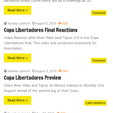
Barcelona striker Lionel Messi will be a challenge as La…
Read More »
Featured
Kamilia Lahrichi
August 5, 2015
638
Copa Libertadores Final Reactions
Video Reaction after River Plate beat Tigres 3-0 in the Copa
Libertadores final. This video was produced exclusively for
Associated…
Read More »
Featured
Kamilia Lahrichi
August 3, 2015
749
Copa Libertadores Preview
Video River Plate and Tigres de Mexico trained on Monday (3rd
August) ahead of the second leg of their Copa…
Read More »
Latin America