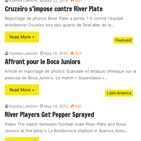
Kamilia Lahrichi
May 22, 2015
692
Cruzeiro s’impose contre River Plate
Reportage de photos River Plate a perdu 1-0 contre l'équipe
brésilienne Cruzeiro lors des quarts de final aller de la…
Read More »
Featured
Kamilia Lahrichi
May 15, 2015
633
Affront pour le Boca Juniors
Article et reportage de photos Scandale et attaque chimique sur la
pelouse de Boca Juniors. Le match « Superclasio »…
Read More »
Latin America
Kamilia Lahrichi
May 14, 2015
691
River Players Get Pepper Sprayed
Video The match between football rivals River Plate and Boca
Juniors at the latter's La Bombonera stadium in Buenos Aires…