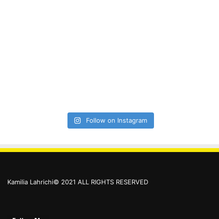
Follow on Instagram
Kamilia Lahrichi© 2021 ALL RIGHTS RESERVED