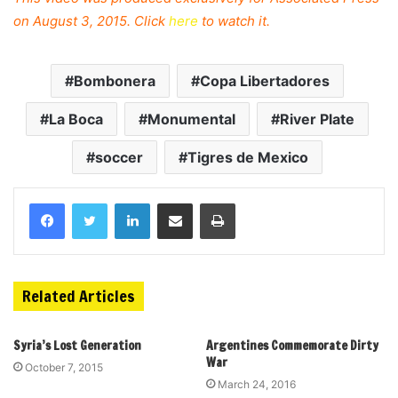
on August 3, 2015. Click
here
to watch it.
Bombonera
Copa Libertadores
La Boca
Monumental
River Plate
soccer
Tigres de Mexico
Related Articles
Syria’s Lost Generation
Argentines Commemorate Dirty
War
October 7, 2015
March 24, 2016