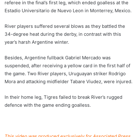
referee in the final’s first leg, which ended goalless at the
Estadio Universitario de Nuevo Leon in Monterrey, Mexico.
River players suffered several blows as they battled the
34-degree heat during the derby, in contrast with this
year’s harsh Argentine winter.
Besides, Argentine fullback Gabriel Mercado was
suspended, after receiving a yellow card in the first half of
the game. Two River players, Uruguayan striker Rodrigo
Mora and attacking midfielder Tabare Viudez, were injured.
In their home leg, Tigres failed to break River’s rugged
defence with the game ending goalless.
This video was produced exclusively for Associated Press