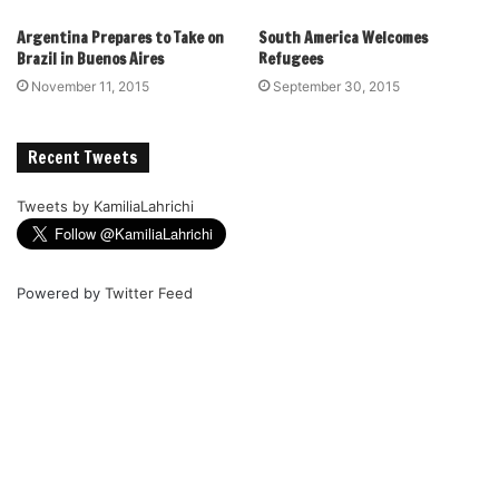
Argentina Prepares to Take on
South America Welcomes
Brazil in Buenos Aires
Refugees
November 11, 2015
September 30, 2015
Recent Tweets
Tweets by KamiliaLahrichi
Powered by
Twitter Feed