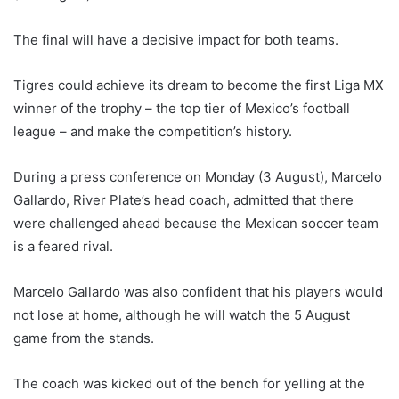
The final will have a decisive impact for both teams.
Tigres could achieve its dream to become the first Liga MX
winner of the trophy – the top tier of Mexico’s football
league – and make the competition’s history.
During a press conference on Monday (3 August), Marcelo
Gallardo, River Plate’s head coach, admitted that there
were challenged ahead because the Mexican soccer team
is a feared rival.
Marcelo Gallardo was also confident that his players would
not lose at home, although he will watch the 5 August
game from the stands.
The coach was kicked out of the bench for yelling at the