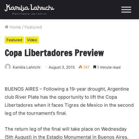
Home
/
Featured
Featured
Video
Copa Libertadores Preview
Kamilia Lahrichi
August 3, 2015
747
1 minute read
BUENOS AIRES – Following a 19-year drought, Argentine
club River Plate has the opportunity to lift the Copa
Libertadores when it faces Tigres de Mexico in the second
leg of the tournament’s final.
The return leg of the final will take place on Wednesday
(5th August) in the Estadio Monumental in Buenos Aires.