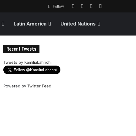
Follow
Latin America
United Nations
Recent Tweets
Tweets by KamiliaLahrichi
Powered by
Twitter Feed