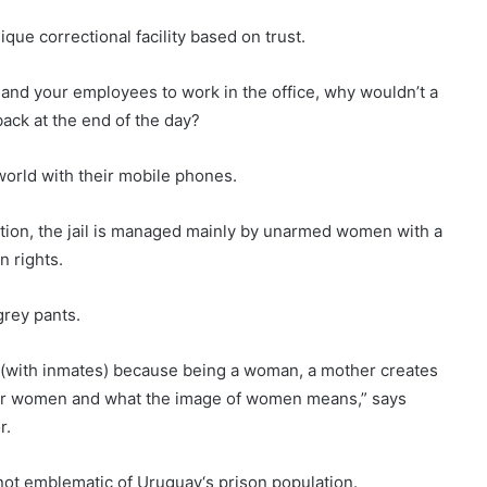
unique correctional facility based on trust.
ol and your employees to work in the office, why wouldn’t a
back at the end of the day?
world with their mobile phones.
ution, the jail is managed mainly by unarmed women with a
 rights.
grey pants.
s (with inmates) because being a woman, a mother creates
t for women and what the image of women means,” says
r.
e not emblematic of
Uruguay
‘s prison population.