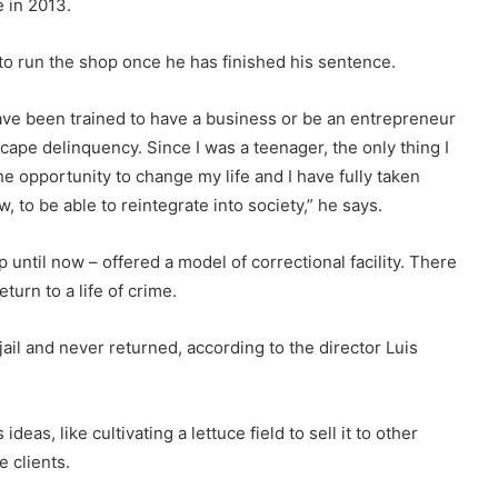
e in 2013.
to run the shop once he has finished his sentence.
have been trained to have a business or be an entrepreneur
escape delinquency. Since I was a teenager, the only thing I
e opportunity to change my life and I have fully taken
, to be able to reintegrate into society,” he says.
until now – offered a model of correctional facility. There
urn to a life of crime.
 jail and never returned, according to the director Luis
eas, like cultivating a lettuce field to sell it to other
 clients.