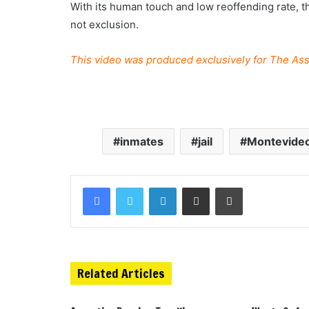
With its human touch and low reoffending rate, th
not exclusion.
This video was produced exclusively for The Ass
inmates
jail
Montevide
Related Articles