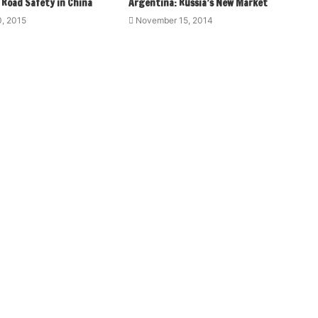
 Road Safety in China
Argentina: Russia’s New Market
, 2015
November 15, 2014