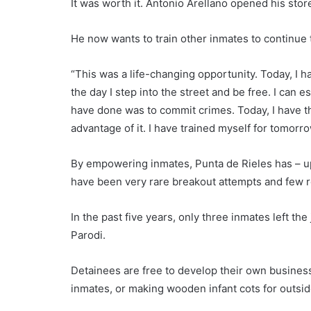
It was worth it. Antonio Arellano opened his stor
He now wants to train other inmates to continue 
“This was a life-changing opportunity. Today, I 
the day I step into the street and be free. I can 
have done was to commit crimes. Today, I have th
advantage of it. I have trained myself for tomorrow
By empowering inmates, Punta de Rieles has – up 
have been very rare breakout attempts and few ret
In the past five years, only three inmates left the
Parodi.
Detainees are free to develop their own business id
inmates, or making wooden infant cots for outside