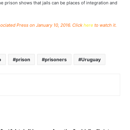
e prison shows that jails can be places of integration and
ociated Press on January 10, 2016. Click
here
to watch it.
o
prison
prisoners
Uruguay