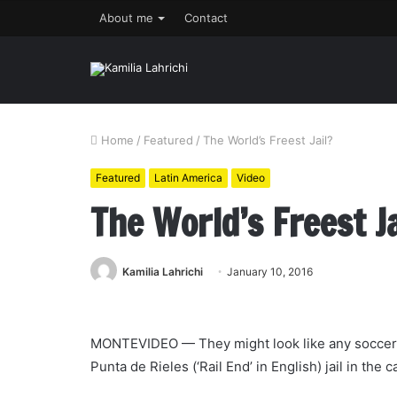
About me
Contact
Home
/
Featured
/
The World’s Freest Jail?
Featured
Latin America
Video
The World’s Freest Ja
Kamilia Lahrichi
January 10, 2016
MONTEVIDEO — They might look like any soccer pl
Punta de Rieles (‘Rail End’ in English) jail in the 