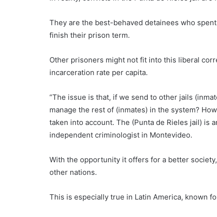
They are the best-behaved detainees who spent ye
finish their prison term.
Other prisoners might not fit into this liberal cor
incarceration rate per capita.
“The issue is that, if we send to other jails (inm
manage the rest of (inmates) in the system? How 
taken into account. The (Punta de Rieles jail) is
independent criminologist in Montevideo.
With the opportunity it offers for a better society,
other nations.
This is especially true in Latin America, known f