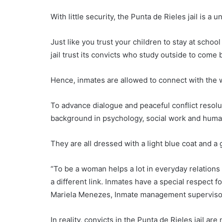
With little security, the Punta de Rieles jail is a 
Just like you trust your children to stay at scho
jail trust its convicts who study outside to come 
Hence, inmates are allowed to connect with the 
To advance dialogue and peaceful conflict resol
background in psychology, social work and human
They are all dressed with a light blue coat and a 
“To be a woman helps a lot in everyday relation
a different link. Inmates have a special respec
Mariela Menezes, Inmate management superviso
In reality, convicts in the Punta de Rieles jail ar