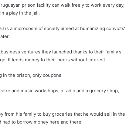
ruguay
an prison facility can walk freely to work every day,
 a play in the jail.
jail is a microcosm of society aimed at humanizing convicts’
ater.
business ventures they launched thanks to their family’s
ge. It lends money to their peers without interest.
ng in the prison, only coupons.
theatre and music workshops, a radio and a grocery shop,
y from his family to buy groceries that he would sell in the
ld had to borrow money here and there.