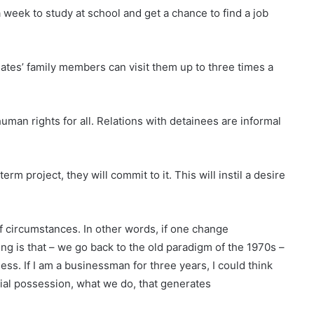
a week to study at school and get a chance to find a job
inmates’ family members can visit them up to three times a
 human rights for all. Relations with detainees are informal
m project, they will commit to it. This will instil a desire
of circumstances. In other words, if one change
g is that – we go back to the old paradigm of the 1970s –
ss. If I am a businessman for three years, I could think
erial possession, what we do, that generates