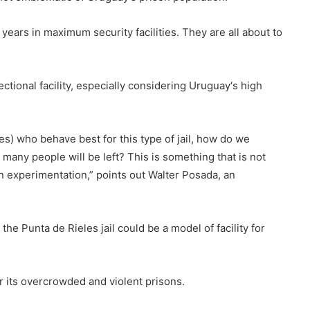
ars in maximum security facilities. They are all about to
rectional facility, especially considering
Uruguay
‘s high
ates) who behave best for this type of jail, how do we
many people will be left? This is something that is not
 an experimentation,” points out Walter Posada, an
 the Punta de Rieles jail could be a model of facility for
or its overcrowded and violent prisons.