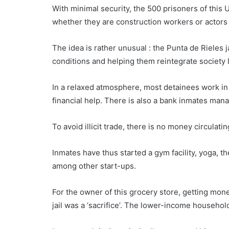
With minimal security, the 500 prisoners of this
U
whether they are construction workers or actors in
The idea is rather unusual : the Punta de Rieles 
conditions and helping them reintegrate society l
In a relaxed atmosphere, most detainees work in 
financial help. There is also a bank inmates mana
To avoid illicit trade, there is no money circulati
Inmates have thus started a gym facility, yoga, 
among other start-ups.
For the owner of this grocery store, getting mone
jail was a ‘sacrifice’. The lower-income househo