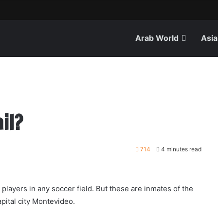
Arab World
Asia
il?
714
4 minutes read
ayers in any soccer field. But these are inmates of the
capital city Montevideo.