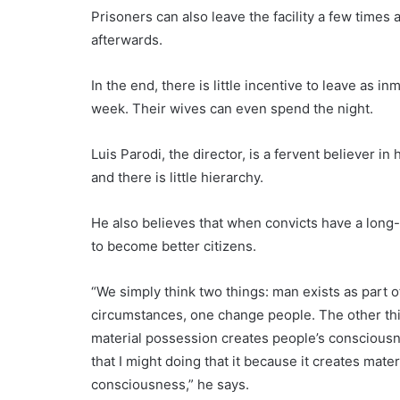
Prisoners can also leave the facility a few times 
afterwards.
In the end, there is little incentive to leave as 
week. Their wives can even spend the night.
Luis Parodi, the director, is a fervent believer in
and there is little hierarchy.
He also believes that when convicts have a long-ter
to become better citizens.
“We simply think two things: man exists as part 
circumstances, one change people. The other thin
material possession creates people’s consciousne
that I might doing that it because it creates mat
consciousness,” he says.