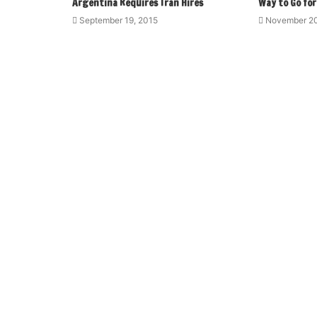
Argentina Requires Tran Hires
Way to Go for
September 19, 2015
November 20