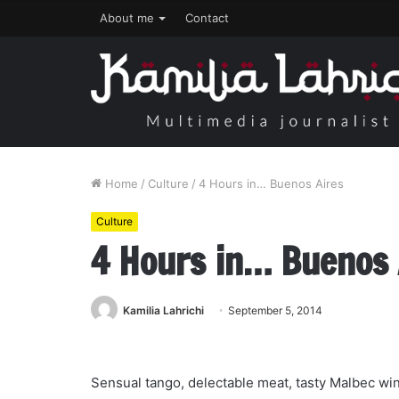
About me
Contact
Home
/
Culture
/
4 Hours in… Buenos Aires
Culture
4 Hours in… Buenos 
Kamilia Lahrichi
September 5, 2014
Sensual tango, delectable meat, tasty Malbec wi