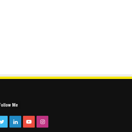
Follow Me