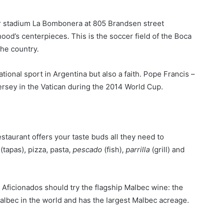
er stadium La Bombonera at 805 Brandsen street
hood’s centerpieces. This is the soccer field of the Boca
the country.
ational sport in Argentina but also a faith. Pope Francis –
ersey in the Vatican during the 2014 World Cup.
estaurant offers your taste buds all they need to
(tapas), pizza, pasta,
pescado
(fish),
parrilla
(grill) and
. Aficionados should try the flagship Malbec wine: the
albec in the world and has the largest Malbec acreage.