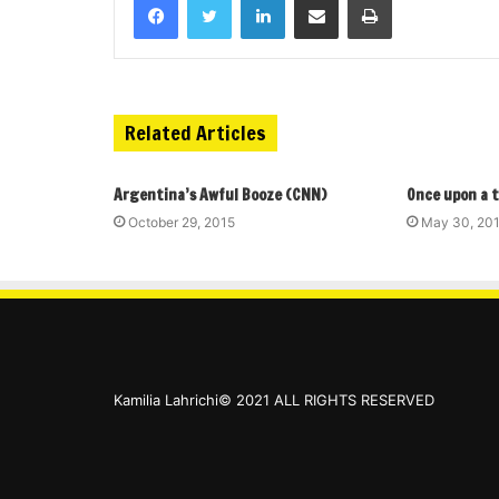
Related Articles
Argentina’s Awful Booze (CNN)
Once upon a 
October 29, 2015
May 30, 20
Kamilia Lahrichi© 2021 ALL RIGHTS RESERVED