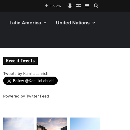
Follow
Latin America
United Nations
Recent Tweets
Tweets by KamiliaLahrichi
Powered by
Twitter Feed