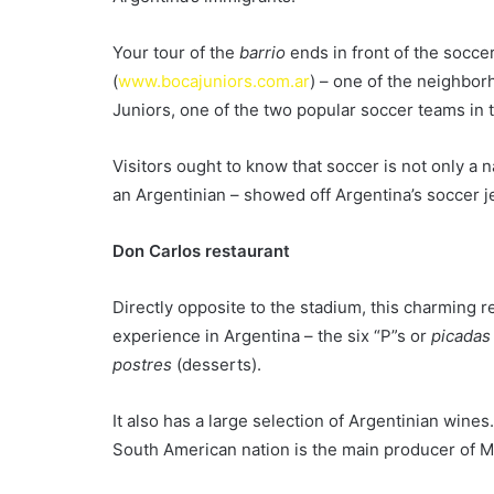
Your tour of the
barrio
ends in front of the socc
(
www.bocajuniors.com.ar
) – one of the neighbor
Juniors, one of the two popular soccer teams in 
Visitors ought to know that soccer is not only a n
an Argentinian – showed off Argentina’s soccer j
Don Carlos restaurant
Directly opposite to the stadium, this charming r
experience in Argentina – the six “P”s or
picadas
postres
(desserts).
It also has a large selection of Argentinian wines
South American nation is the main producer of M