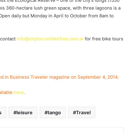
ss the Ecological Reserve – one of the city’s lungs (1550
is 360-hectare lush green space, with three lagoons is a
 Open daily but Monday in April to October from 8am to
 contact
info@citytouronbikefree.com.ar
for free bike tours
hed in Business Traveler magazine on September 4,
2014.
ailable
here
.
s
leisure
tango
Travel