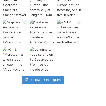
Follow on Instagram