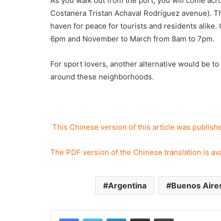
As you walk out from the port, you will come acro
Costanera Tristan Achaval Rodríguez avenue). Th
haven for peace for tourists and residents alike.
6pm and November to March from 8am to 7pm.
For sport lovers, another alternative would be to
around these neighborhoods.
This Chinese version of this article was publis
The PDF version of the Chinese translation is av
Argentina
Buenos Aire