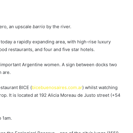
dero, an upscale
barrio
by the river.
today a rapidly expanding area, with high-rise luxury
od restaurants, and four and five star hotels.
er important Argentine women. A sign between docks two
 are.
restaurant BICE (
bicebuenosaires.com.ar
) whilst watching
p. It is located at 192 Alicia Moreau de Justo street (+54
o 1am.