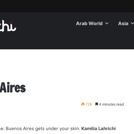
Arab World
Asia
Aires
726
4 minutes read
ne: Buenos Aires gets under your skin.
Kamilia Lahrichi