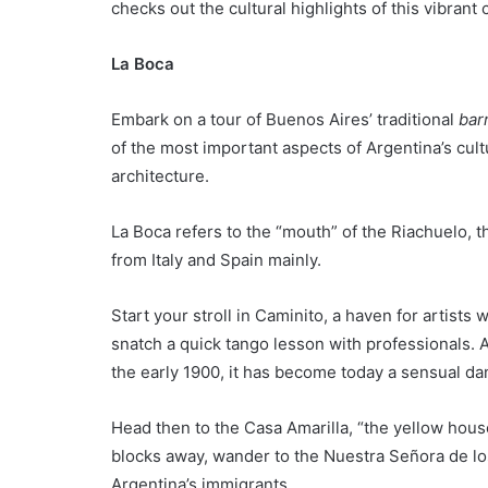
checks out the cultural highlights of this vibrant c
La Boca
Embark on a tour of Buenos Aires’ traditional
bar
of the most important aspects of Argentina’s cult
architecture.
La Boca refers to the “mouth” of the Riachuelo, th
from Italy and Spain mainly.
Start your stroll in Caminito, a haven for artist
snatch a quick tango lesson with professionals. A
the early 1900, it has become today a sensual da
Head then to the Casa Amarilla, “the yellow hou
blocks away, wander to the Nuestra Señora de los
Argentina’s immigrants.