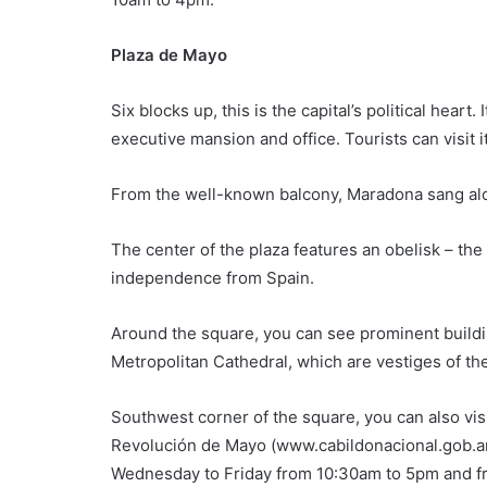
Plaza de Mayo
Six blocks up, this is the capital’s political hear
executive mansion and office. Tourists can visit 
From the well-known balcony, Maradona sang alo
The center of the plaza features an obelisk – t
independence from Spain.
Around the square, you can see prominent buildin
Metropolitan Cathedral, which are vestiges of the
Southwest corner of the square, you can also vis
Revolución de Mayo (www.cabildonacional.gob.ar).
Wednesday to Friday from 10:30am to 5pm and f