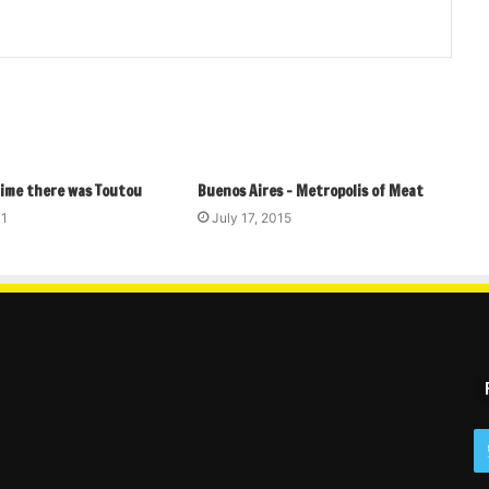
time there was Toutou
Buenos Aires – Metropolis of Meat
11
July 17, 2015