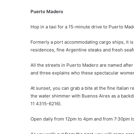
Puerto Madero
Hop in a taxi for a 15-minute drive to Puerto Ma
Formerly a port accommodating cargo ships, it is 
residences, fine Argentine steaks and fresh seafo
All the streets in Puerto Madero are named aft
and three explains who these spectacular women
At sunset, you can grab a bite at the fine Italian 
the water shimmer with Buenos Aires as a backdro
11 4315-6216).
Open daily from 12pm to 4pm and from 7:30pm t