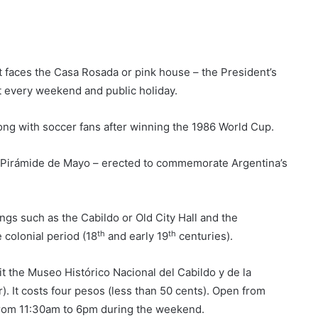
t. It faces the Casa Rosada or pink house – the President’s
it every weekend and public holiday.
ng with soccer fans after winning the 1986 World Cup.
he Pirámide de Mayo – erected to commemorate Argentina’s
gs such as the Cabildo or Old City Hall and the
th
th
 colonial period (18
and early 19
centuries).
it the Museo Histórico Nacional del Cabildo y de la
 It costs four pesos (less than 50 cents). Open from
rom 11:30am to 6pm during the weekend.