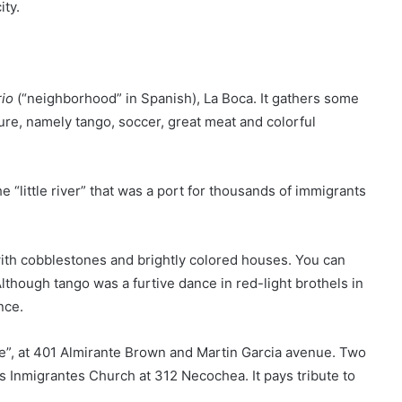
ity.
rio
(“neighborhood” in Spanish), La Boca. It gathers some
ure, namely tango, soccer, great meat and colorful
e “little river” that was a port for thousands of immigrants
s with cobblestones and brightly colored houses. You can
lthough tango was a furtive dance in red-light brothels in
nce.
se”, at 401 Almirante Brown and Martin Garcia avenue. Two
 Inmigrantes Church at 312 Necochea. It pays tribute to