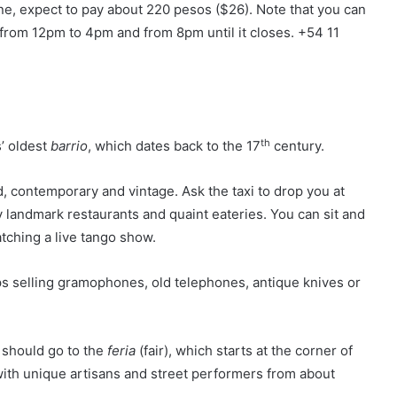
ine, expect to pay about 220 pesos ($26). Note that you can
from 12pm to 4pm and from 8pm until it closes. +54 11
th
s’ oldest
barrio
, which dates back to the 17
century.
d, contemporary and vintage. Ask the taxi to drop you at
 landmark restaurants and quaint eateries. You can sit and
watching a live tango show.
s selling gramophones, old telephones, antique knives or
 should go to the
feria
(fair), which starts at the corner of
 with unique artisans and street performers from about