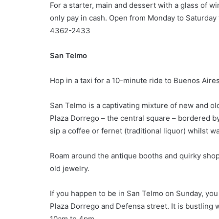
For a starter, main and dessert with a glass of w
only pay in cash. Open from Monday to Saturday 
4362-2433
San Telmo
Hop in a taxi for a 10-minute ride to Buenos Aire
San Telmo is a captivating mixture of new and ol
Plaza Dorrego – the central square – bordered by
sip a coffee or fernet (traditional liquor) whilst 
Roam around the antique booths and quirky shop
old jewelry.
If you happen to be in San Telmo on Sunday, you
Plaza Dorrego and Defensa street. It is bustling
10am to 4pm.