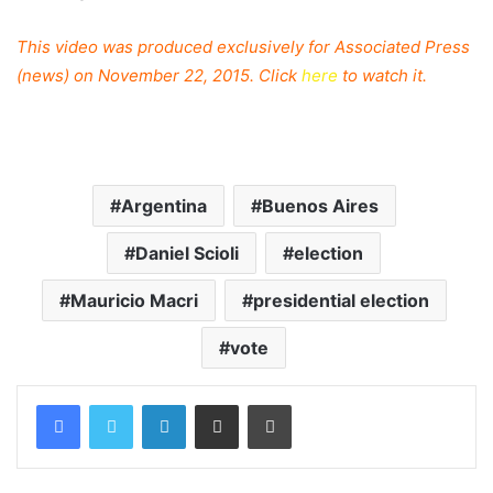
This video was produced exclusively for Associated Press
(news) on November 22, 2015. Click
here
to watch it.
Argentina
Buenos Aires
Daniel Scioli
election
Mauricio Macri
presidential election
vote