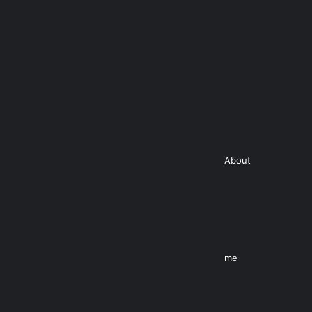
About
me