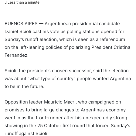
Less than a minute
BUENOS AIRES — Argentinean presidential candidate
Daniel Scioli cast his vote as polling stations opened for
Sunday’s runoff election, which is seen as a referendum
on the left-leaning policies of polarizing President Cristina
Fernandez.
Scioli, the president’s chosen successor, said the election
was about “what type of country” people wanted
Argentina
to be in the future.
Opposition leader Mauricio Macri, who campaigned on
promises to bring large changes to
Argentina
‘s economy,
went in as the front-runner after his unexpectedly strong
showing in the 25 October first round that forced Sunday’s
runoff against Scioli.