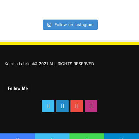
Follow on Instagram
Kamilia Lahrichi© 2021 ALL RIGHTS RESERVED
Follow Me