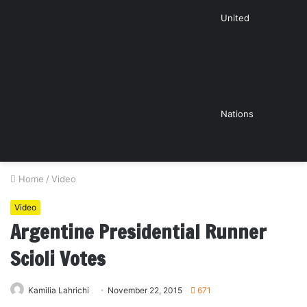
United
Nations
Home
/
Video
Video
Argentine Presidential Runner
Scioli Votes
Kamilia Lahrichi
November 22, 2015
671