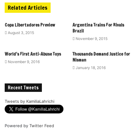
Related Articles
Copa Libertadores Preview
Argentina Trains For Rivals
Brazil
August 3, 2015
November 9, 2015
World’s First Anti-Abuse Toys
Thousands Demand Justice for
Nisman
November 9, 2016
January 18, 2016
Recent Tweets
Tweets by KamiliaLahrichi
Powered by
Twitter Feed