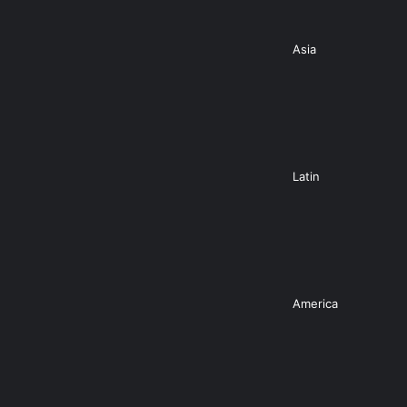
Asia
Latin
America