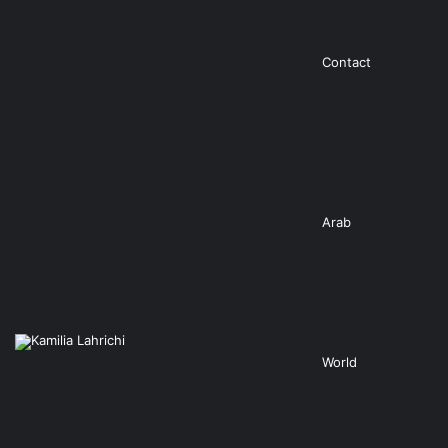
Contact
Arab
World