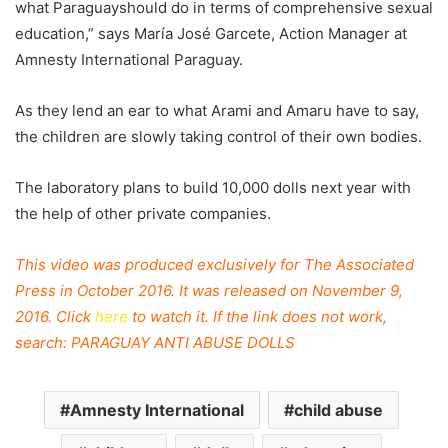
what
Paraguay
should do in terms of comprehensive sexual
education,” says María José Garcete, Action Manager at
Amnesty International
Paraguay
.
As they lend an ear to what Arami and Amaru have to say,
the children are slowly taking control of their own bodies.
The laboratory plans to build 10,000 dolls next year with
the help of other private companies.
This video was produced exclusively for The Associated
Press in October 2016. It was released on November 9,
2016. Click
here
to watch it. If the link does not work,
search: PARAGUAY ANTI ABUSE DOLLS
Amnesty International
child abuse