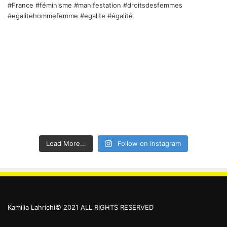
Load More...
Follow on Instagram
Kamilia Lahrichi© 2021 ALL RIGHTS RESERVED