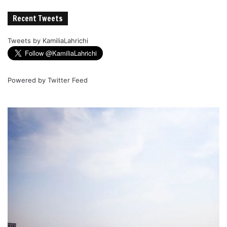
Recent Tweets
Tweets by KamiliaLahrichi
Powered by
Twitter Feed