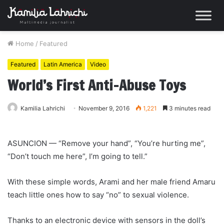
Home
/
Featured
Featured
Latin America
Video
World’s First Anti-Abuse Toys
Kamilia Lahrichi
November 9, 2016
1,221
3 minutes read
ASUNCION — “Remove your hand”, “You’re hurting me”,
“Don’t touch me here”, I’m going to tell.”
With these simple words, Arami and her male friend Amaru
teach little ones how to say “no” to sexual violence.
Thanks to an electronic device with sensors in the doll’s