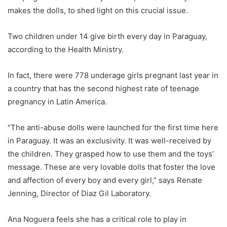
makes the dolls, to shed light on this crucial issue.
Two children under 14 give birth every day in
Paraguay
,
according to the Health Ministry.
In fact, there were 778 underage girls pregnant last year in
a country that has the second highest rate of teenage
pregnancy in Latin America.
“The anti-abuse dolls were launched for the first time here
in
Paraguay
. It was an exclusivity. It was well-received by
the children. They grasped how to use them and the toys’
message. These are very lovable dolls that foster the love
and affection of every boy and every girl,” says Renate
Jenning, Director of Diaz Gil Laboratory.
Ana Noguera feels she has a critical role to play in