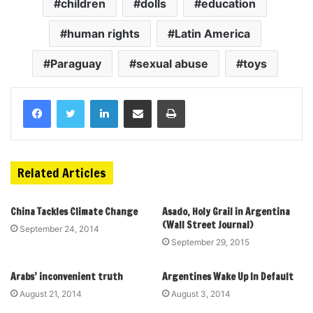
children
dolls
education
human rights
Latin America
Paraguay
sexual abuse
toys
Related Articles
China Tackles Climate Change
Asado, Holy Grail in Argentina
(Wall Street Journal)
September 24, 2014
September 29, 2015
Arabs’ inconvenient truth
Argentines Wake Up In Default
August 21, 2014
August 3, 2014