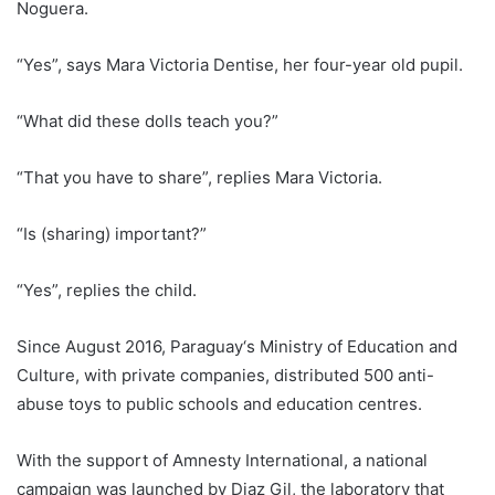
Noguera.
“Yes”, says Mara Victoria Dentise, her four-year old pupil.
“What did these dolls teach you?”
“That you have to share”, replies Mara Victoria.
“Is (sharing) important?”
“Yes”, replies the child.
Since August 2016,
Paraguay
‘s Ministry of Education and
Culture, with private companies, distributed 500 anti-
abuse toys to public schools and education centres.
With the support of Amnesty International, a national
campaign was launched by Diaz Gil, the laboratory that