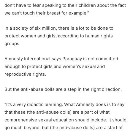
don’t have to fear speaking to their children about the fact
we can’t touch their breast for example.”
In a society of six million, there is a lot to be done to
protect women and girls, according to human rights
groups.
Amnesty International says
Paraguay
is not committed
enough to protect girls and women’s sexual and
reproductive rights.
But the anti-abuse dolls are a step in the right direction.
“It’s a very didactic learning. What Amnesty does is to say
that these (the anti-abuse dolls) are a part of what
comprehensive sexual education should include. It should
go much beyond, but (the anti-abuse dolls) are a start of