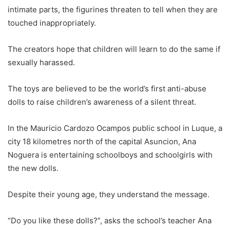
intimate parts, the figurines threaten to tell when they are
touched inappropriately.
The creators hope that children will learn to do the same if
sexually harassed.
The toys are believed to be the world’s first anti-abuse
dolls to raise children’s awareness of a silent threat.
In the Mauricio Cardozo Ocampos public school in Luque, a
city 18 kilometres north of the capital Asuncion, Ana
Noguera is entertaining schoolboys and schoolgirls with
the new dolls.
Despite their young age, they understand the message.
“Do you like these dolls?”, asks the school’s teacher Ana