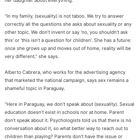
her daughter about everything.
“In my family, (sexuality) is not taboo. We try to answer
correctly all the questions she asks about sexuality or any
other topic. We don’t invent or say ‘no, you shouldn’t ask
this’ or ‘this isn’t a question for children’. She has a future:
once she grows up and moves out of home, reality will be
very different,” she says.
Alberto Cabrera, who works for the advertising agency
that marketed the national campaign, says sex remains a
shameful topic in
Paraguay
.
“Here in
Paraguay
, we don’t speak about (sexuality). Sexual
education doesn’t exist in schools nor at home. Parent
don’t speak about it. Psychologists told us that there is no
conversation about it, so what better way to reach out to
children than playing? Parents don’t have the issue or