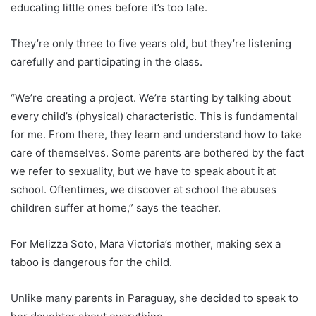
educating little ones before it’s too late.
They’re only three to five years old, but they’re listening
carefully and participating in the class.
“We’re creating a project. We’re starting by talking about
every child’s (physical) characteristic. This is fundamental
for me. From there, they learn and understand how to take
care of themselves. Some parents are bothered by the fact
we refer to sexuality, but we have to speak about it at
school. Oftentimes, we discover at school the abuses
children suffer at home,” says the teacher.
For Melizza Soto, Mara Victoria’s mother, making sex a
taboo is dangerous for the child.
Unlike many parents in
Paraguay
, she decided to speak to