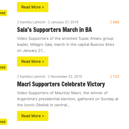
Read More »
red
Kamilia Lahrichi
January 27, 2016
694
Sala’s Supporters March in BA
Video Supporters of the arrested Tupac Amaru group
leader, Milagro Sala, march in the capital Buenos Aires
on January 27…
Read More »
red
Kamilia Lahrichi
November 22, 2015
723
Macri Supporters Celebrate Victory
Video Supporters of Mauricio Macri, the winner of
Argentina's presidential election, gathered on Sunday at
the iconic Obelisk in central…
Read More »
red