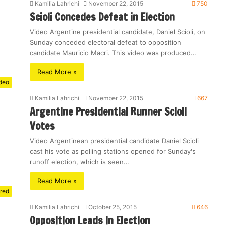
Kamilia Lahrichi
November 22, 2015
750
Scioli Concedes Defeat in Election
Video Argentine presidential candidate, Daniel Scioli, on
Sunday conceded electoral defeat to opposition
candidate Mauricio Macri. This video was produced…
Read More »
deo
Kamilia Lahrichi
November 22, 2015
667
Argentine Presidential Runner Scioli
Votes
Video Argentinean presidential candidate Daniel Scioli
cast his vote as polling stations opened for Sunday's
runoff election, which is seen…
Read More »
red
Kamilia Lahrichi
October 25, 2015
646
Opposition Leads in Election