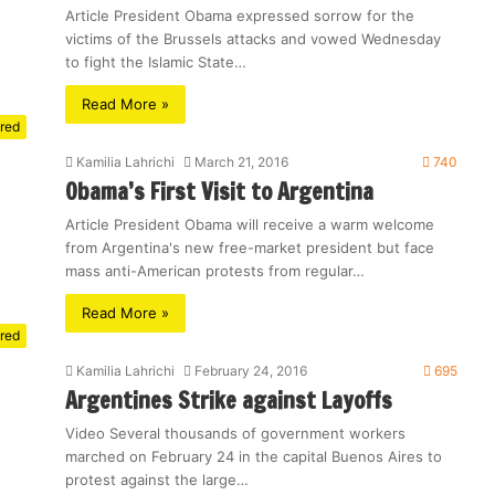
Article President Obama expressed sorrow for the
victims of the Brussels attacks and vowed Wednesday
to fight the Islamic State…
Read More »
red
Kamilia Lahrichi
March 21, 2016
740
Obama’s First Visit to Argentina
Article President Obama will receive a warm welcome
from Argentina's new free-market president but face
mass anti-American protests from regular…
Read More »
red
Kamilia Lahrichi
February 24, 2016
695
Argentines Strike against Layoffs
Video Several thousands of government workers
marched on February 24 in the capital Buenos Aires to
protest against the large…