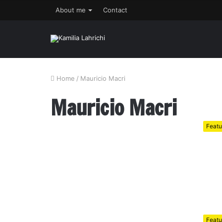
About me
Contact
Home
/
Mauricio Macri
Mauricio Macri
Featu
Featu