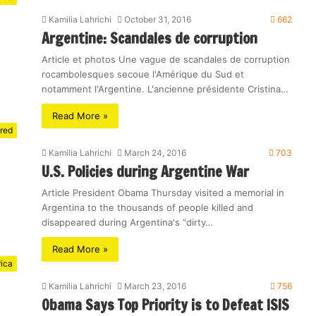
Kamilia Lahrichi
October 31, 2016
662
Argentine: Scandales de corruption
Article et photos Une vague de scandales de corruption
rocambolesques secoue l'Amérique du Sud et
notamment l'Argentine. L'ancienne présidente Cristina…
Read More »
red
Kamilia Lahrichi
March 24, 2016
703
U.S. Policies during Argentine War
Article President Obama Thursday visited a memorial in
Argentina to the thousands of people killed and
disappeared during Argentina's “dirty…
Read More »
rica
Kamilia Lahrichi
March 23, 2016
756
Obama Says Top Priority is to Defeat ISIS