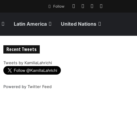
Follow
Latin America
United Nations
Recent Tweets
Tweets by KamiliaLahrichi
Powered by
Twitter Feed