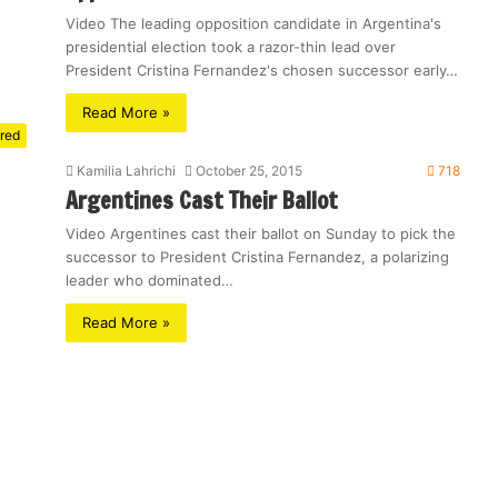
Video The leading opposition candidate in Argentina's
presidential election took a razor-thin lead over
President Cristina Fernandez's chosen successor early…
Read More »
red
Kamilia Lahrichi
October 25, 2015
718
Argentines Cast Their Ballot
Video Argentines cast their ballot on Sunday to pick the
successor to President Cristina Fernandez, a polarizing
leader who dominated…
Read More »