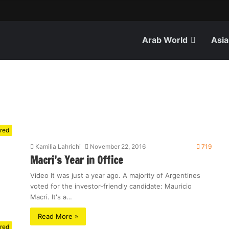
Arab World
Asia
red
Kamilia Lahrichi
November 22, 2016
719
Macri’s Year in Office
Video It was just a year ago. A majority of Argentines
voted for the investor-friendly candidate: Mauricio
Macri. It's a…
Read More »
red