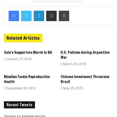
Related Articles
Sala’s Supporters March in BA
U.S. Policies during Argentine
War
January 27, 2016
March 24, 2016
Muslims Tackle Reproductive
Chinese Investment Threatens
Health
Brazil
September 28, 2015
May 25, 2015
Recent Tweets
Tweets by KamiliaLahrichi