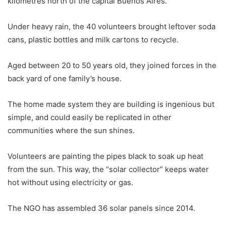
kilometres north of the capital Buenos Aires.
Under heavy rain, the 40 volunteers brought leftover soda
cans, plastic bottles and milk cartons to recycle.
Aged between 20 to 50 years old, they joined forces in the
back yard of one family’s house.
The home made system they are building is ingenious but
simple, and could easily be replicated in other
communities where the sun shines.
Volunteers are painting the pipes black to soak up heat
from the sun. This way, the “solar collector” keeps water
hot without using electricity or gas.
The NGO has assembled 36 solar panels since 2014.