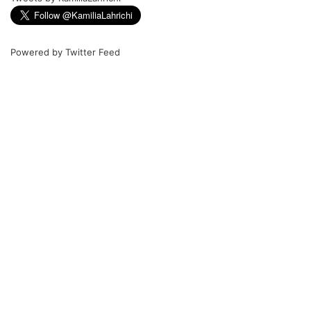
Powered by
Twitter Feed