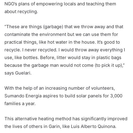
NGO’s plans of empowering locals and teaching them
about recycling.
“These are things (garbage) that we throw away and that
contaminate the environment but we can use them for
practical things, like hot water in the house. It’s good to
recycle. I never recycled. I would throw away everything I
use, like bottles. Before, litter would stay in plastic bags
because the garbage man would not come (to pick it up),”
says Guelari.
With the help of an increasing number of volunteers,
Sumando Energia aspires to build solar panels for 3,000
families a year.
This alternative heating method has significantly improved
the lives of others in Garin, like Luis Alberto Quinona.