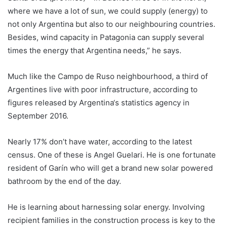
where we have a lot of sun, we could supply (energy) to
not only
Argentina
but also to our neighbouring countries.
Besides, wind capacity in Patagonia can supply several
times the energy that
Argentina
needs,” he says.
Much like the Campo de Ruso neighbourhood, a third of
Argentines live with poor infrastructure, according to
figures released by
Argentina
‘s statistics agency in
September 2016.
Nearly 17% don’t have water, according to the latest
census. One of these is Angel Guelari. He is one fortunate
resident of Garín who will get a brand new solar powered
bathroom by the end of the day.
He is learning about harnessing solar energy. Involving
recipient families in the construction process is key to the