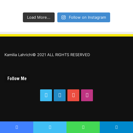
Load More...
Follow on Instagram
Kamilia Lahrichi© 2021 ALL RIGHTS RESERVED
Follow Me