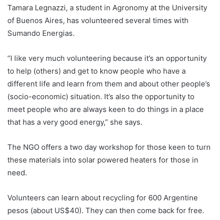
Tamara Legnazzi, a student in Agronomy at the University
of Buenos Aires, has volunteered several times with
Sumando Energias.
“I like very much volunteering because it’s an opportunity
to help (others) and get to know people who have a
different life and learn from them and about other people’s
(socio-economic) situation. It’s also the opportunity to
meet people who are always keen to do things in a place
that has a very good energy,” she says.
The NGO offers a two day workshop for those keen to turn
these materials into solar powered heaters for those in
need.
Volunteers can learn about recycling for 600 Argentine
pesos (about US$40). They can then come back for free.