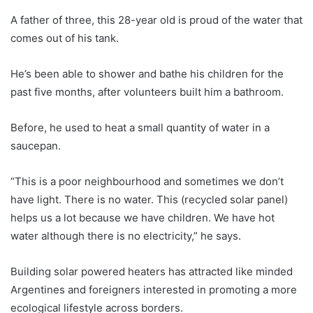
A father of three, this 28-year old is proud of the water that
comes out of his tank.
He’s been able to shower and bathe his children for the
past five months, after volunteers built him a bathroom.
Before, he used to heat a small quantity of water in a
saucepan.
“This is a poor neighbourhood and sometimes we don’t
have light. There is no water. This (recycled solar panel)
helps us a lot because we have children. We have hot
water although there is no electricity,” he says.
Building solar powered heaters has attracted like minded
Argentines and foreigners interested in promoting a more
ecological lifestyle across borders.