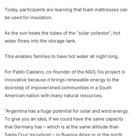
Today, participants are learning that foam mattresses can
be used for insulation.
As the sun heats the tubes of the “solar collector”, hot
water flows into the storage tank.
This enables families to have hot water all night long.
For Pablo Castano, co-founder of the NGO, his project is
innovative because it brings renewable energy to the
doorstep of impoverished communities in a South
American nation with many natural resources.
“
Argentina
has a huge potential for solar and wind energy.
To give you an idea, if we could have the same capacity
that Germany has – which is at the same altitude than
Santa Cruz (province) – in Buenos Aires or in the north,