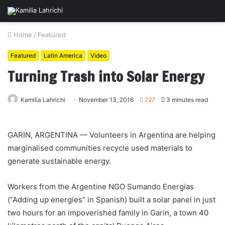
Home
/
Featured
Featured
Latin America
Video
Turning Trash into Solar Energy
Kamilia Lahrichi
November 13, 2016
727
3 minutes read
GARIN, ARGENTINA — Volunteers in
Argentina
are helping
marginalised communities recycle used materials to
generate sustainable energy.
Workers from the Argentine NGO Sumando Energias
(“Adding up energies” in Spanish) built a solar panel in just
two hours for an impoverished family in Garin, a town 40