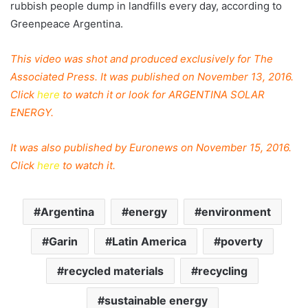
rubbish people dump in landfills every day, according to
Greenpeace
Argentina
.
This video was shot and produced exclusively for The
Associated Press. It was published on November 13, 2016.
Click
here
to watch it or look for ARGENTINA SOLAR
ENERGY.
It was also published by Euronews on November 15, 2016.
Click
here
to watch it.
Argentina
energy
environment
Garin
Latin America
poverty
recycled materials
recycling
sustainable energy