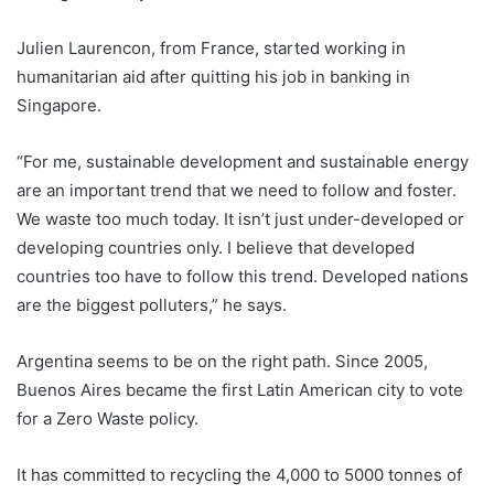
Julien Laurencon, from France, started working in
humanitarian aid after quitting his job in banking in
Singapore.
“For me, sustainable development and sustainable energy
are an important trend that we need to follow and foster.
We waste too much today. It isn’t just under-developed or
developing countries only. I believe that developed
countries too have to follow this trend. Developed nations
are the biggest polluters,” he says.
Argentina
seems to be on the right path. Since 2005,
Buenos Aires became the first Latin American city to vote
for a Zero Waste policy.
It has committed to recycling the 4,000 to 5000 tonnes of