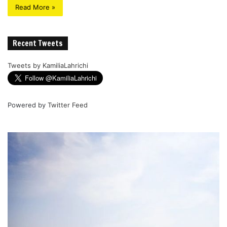
Read More »
Recent Tweets
Tweets by KamiliaLahrichi
Powered by
Twitter Feed