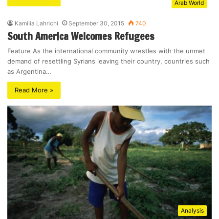
Arab World
Kamilia Lahrichi
September 30, 2015
740
South America Welcomes Refugees
Feature As the international community wrestles with the unmet
demand of resettling Syrians leaving their country, countries such
as Argentina…
Read More »
Analysis