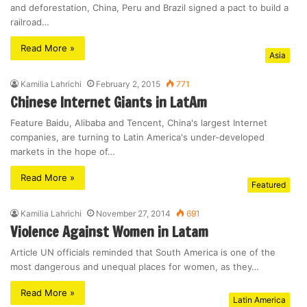
and deforestation, China, Peru and Brazil signed a pact to build a
railroad…
Read More »
Asia
Kamilia Lahrichi
February 2, 2015
771
Chinese Internet Giants in LatAm
Feature Baidu, Alibaba and Tencent, China's largest Internet
companies, are turning to Latin America's under-developed
markets in the hope of…
Read More »
Featured
Kamilia Lahrichi
November 27, 2014
691
Violence Against Women in Latam
Article UN officials reminded that South America is one of the
most dangerous and unequal places for women, as they…
Read More »
Latin America