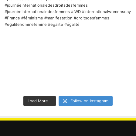
Load More...
Follow on Instagram