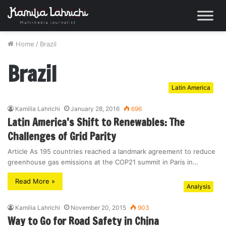
Home
/
Brazil
Brazil
Latin America
Kamilia Lahrichi
January 28, 2016
696
Latin America’s Shift to Renewables: The
Challenges of Grid Parity
Article As 195 countries reached a landmark agreement to reduce
greenhouse gas emissions at the COP21 summit in Paris in…
Read More »
Analysis
Kamilia Lahrichi
November 20, 2015
903
Way to Go for Road Safety in China