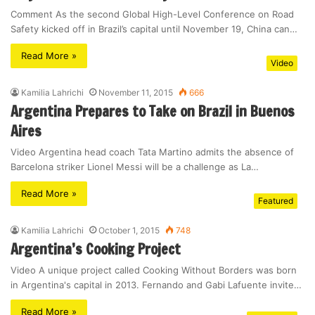
Comment As the second Global High-Level Conference on Road
Safety kicked off in Brazil’s capital until November 19, China can…
Read More »
Video
Kamilia Lahrichi
November 11, 2015
666
Argentina Prepares to Take on Brazil in Buenos
Aires
Video Argentina head coach Tata Martino admits the absence of
Barcelona striker Lionel Messi will be a challenge as La…
Read More »
Featured
Kamilia Lahrichi
October 1, 2015
748
Argentina’s Cooking Project
Video A unique project called Cooking Without Borders was born
in Argentina's capital in 2013. Fernando and Gabi Lafuente invite…
Read More »