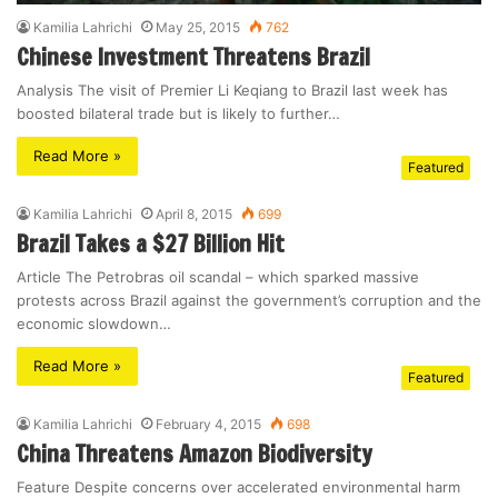
Kamilia Lahrichi
May 25, 2015
762
Chinese Investment Threatens Brazil
Analysis The visit of Premier Li Keqiang to Brazil last week has
boosted bilateral trade but is likely to further…
Read More »
Featured
Kamilia Lahrichi
April 8, 2015
699
Brazil Takes a $27 Billion Hit
Article The Petrobras oil scandal – which sparked massive
protests across Brazil against the government’s corruption and the
economic slowdown…
Read More »
Featured
Kamilia Lahrichi
February 4, 2015
698
China Threatens Amazon Biodiversity
Feature Despite concerns over accelerated environmental harm