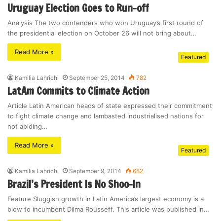
Uruguay Election Goes to Run-off
Analysis The two contenders who won Uruguay’s first round of
the presidential election on October 26 will not bring about…
Read More »
Featured
Kamilia Lahrichi
September 25, 2014
782
LatAm Commits to Climate Action
Article Latin American heads of state expressed their commitment
to fight climate change and lambasted industrialised nations for
not abiding…
Read More »
Featured
Kamilia Lahrichi
September 9, 2014
682
Brazil’s President Is No Shoo-In
Feature Sluggish growth in Latin America’s largest economy is a
blow to incumbent Dilma Rousseff. This article was published in…