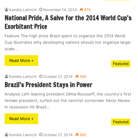
Kamilia Lahrichi
November 14, 2014
679
National Pride, A Salve for the 2014 World Cup’s
Exorbitant Price
Feature The high price Brazil spent to organize the 2014 World
Cup illustrates why developing nations should not organize large-
scale…
Read More »
Featured
Kamilia Lahrichi
October 27, 2014
666
Brazil’s President Stays in Power
Analysis Left-leaning president Dilma Rousseff, the country's first
female president, turfed out the centrist contender Aécio Neves
in recession-hit Brazil…
Read More »
Featured
Kamilia Lahrichi
October 27, 2014
692