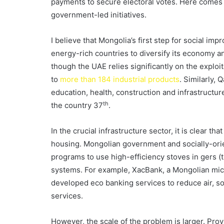
payments to secure electoral votes. Here comes th
government-led initiatives.
I believe that Mongolia’s first step for social im
energy-rich countries to diversify its economy an
though the UAE relies significantly on the exploita
to
more than 184 industrial products
. Similarly,
education, health, construction and infrastructu
th
the country 37
.
In the crucial infrastructure sector, it is clear th
housing. Mongolian government and socially-ori
programs to use high-efficiency stoves in gers (t
systems. For example, XacBank, a Mongolian mic
developed eco banking services to reduce air, so
services.
However, the scale of the problem is larger. Pro