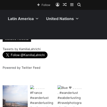
Follow
Latin America
United Nations
Recent Tweets
Tweets by KamiliaLahrichi
Powered by
Twitter Feed