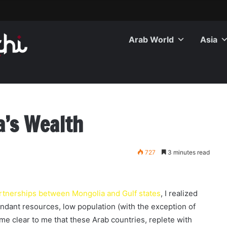
Arab World
Asia
a’s Wealth
727
3 minutes read
rtnerships between Mongolia and Gulf states
, I realized
undant resources, low population (with the exception of
e clear to me that these Arab countries, replete with