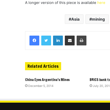
A longer version of this piece is available
here
Asia
mining
Related Articles
China Eyes Argentina’s Mines
BRICS bank to
December 5, 2014
July 20, 20