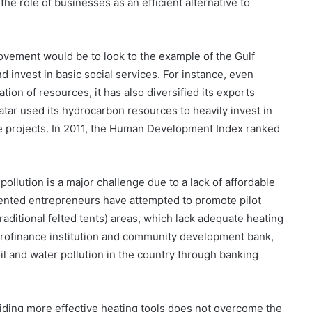
e role of businesses as an efficient alternative to
provement would be to look to the example of the Gulf
d invest in basic social services. For instance, even
tion of resources, it has also diversified its exports
 Qatar used its hydrocarbon resources to heavily invest in
re projects. In 2011, the Human Development Index ranked
at pollution is a major challenge due to a lack of affordable
ented entrepreneurs have attempted to promote pilot
raditional felted tents) areas, which lack adequate heating
rofinance institution and community development bank,
il and water pollution in the country through banking
viding more effective heating tools does not overcome the