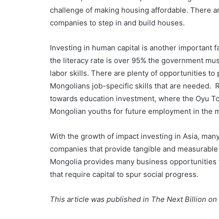
challenge of making housing affordable. There ar
companies to step in and build houses.
Investing in human capital is another important 
the literacy rate is over 95% the government mus
labor skills. There are plenty of opportunities to
Mongolians job-specific skills that are needed. R
towards education investment, where the Oyu Tolg
Mongolian youths for future employment in the m
With the growth of impact investing in Asia, man
companies that provide tangible and measurable so
Mongolia provides many business opportunities fo
that require capital to spur social progress.
This article was published in The Next Billion o