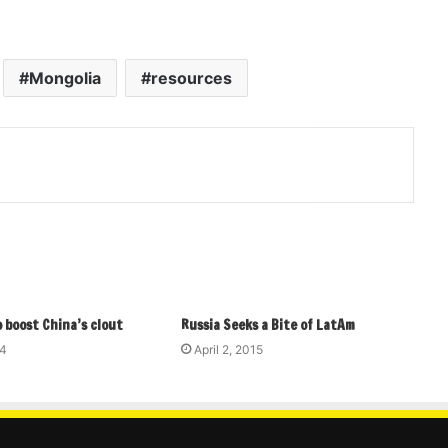
Mongolia
resources
 boost China’s clout
Russia Seeks a Bite of LatAm
14
April 2, 2015