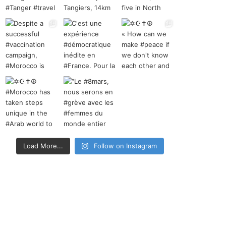
Load More...
Follow on Instagram