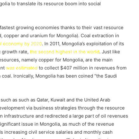
olia to translate its resource boom into social
fastest growing economies thanks to their vast resource
ld, copper and uranium for Mongolia). Coal extraction in
nal economy by 2020
. In 2011, Mongolia’s exploitation of its
 growth rate,
the second highest in the world
. Just like
 resources, namely copper for Mongolia, are the main
ent
was estimated
to collect $407 million in revenues from
 coal. Ironically, Mongolia has been coined “the Saudi
s such as such as Qatar, Kuwait and the United Arab
evelopment via business strategies through the resource
n infrastructure and redirected a large part of oil revenues
 significant issue in Mongolia, as much of the revenue
 increasing civil service salaries and monthly cash