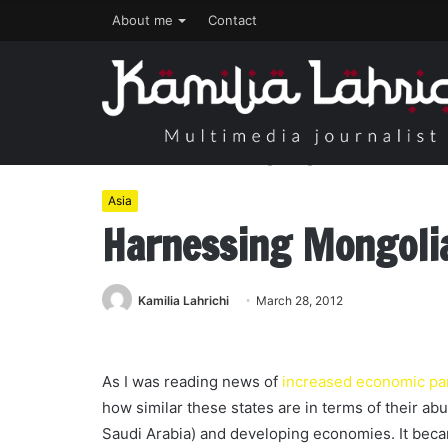
About me
Contact
Home
/
Asia
/
Harnessing Mongolia’s Wealth
Asia
Harnessing Mongoli
Kamilia Lahrichi
March 28, 2012
As I was reading news of
increased economic pa
how similar these states are in terms of their ab
Saudi Arabia) and developing economies. It becam