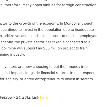
e, therefore, many opportunities for foreign construction
factor to the growth of the economy. In Mongolia, though
t continue to invest in the population due to inadequate
 prioritize vocational schools in order to teach unemployed
ecently, the private sector has taken a concerted role
oi mine will support an $85 million project to train
ining industry.
y investors are now choosing to put their money into
cial impact alongside financial returns. In this respect,
r socially-oriented entrepreneurs to invest in sectors
n February 24, 2012.
Link
here