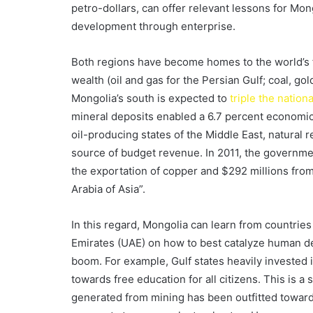
petro-dollars, can offer relevant lessons for Mong
development through enterprise.
Both regions have become homes to the world’s 
wealth (oil and gas for the Persian Gulf; coal, go
Mongolia’s south is expected to
triple the natio
mineral deposits enabled a 6.7 percent economic
oil-producing states of the Middle East, natural
source of budget revenue. In 2011, the governm
the exportation of copper and $292 millions from
Arabia of Asia”.
In this regard, Mongolia can learn from countrie
Emirates (UAE) on how to best catalyze human d
boom. For example, Gulf states heavily invested i
towards free education for all citizens. This is a
generated from mining has been outfitted towards