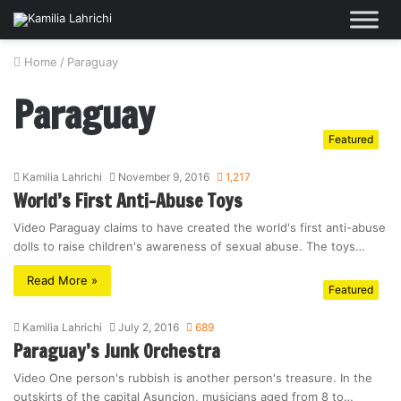
Home
/
Paraguay
Paraguay
Featured
Kamilia Lahrichi
November 9, 2016
1,217
World’s First Anti-Abuse Toys
Video Paraguay claims to have created the world's first anti-abuse
dolls to raise children's awareness of sexual abuse. The toys…
Read More »
Featured
Kamilia Lahrichi
July 2, 2016
689
Paraguay’s Junk Orchestra
Video One person's rubbish is another person's treasure. In the
outskirts of the capital Asuncion, musicians aged from 8 to…