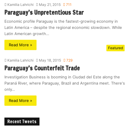
Kamilia Lahrichi
May 21, 2015
711
Paraguay’s Unpretentious Star
Economic profile Paraguay is the fastest-growing economy in
Latin America – despite the regional economic slowdown. While
Latin American growth…
Read More »
Featured
Kamilia Lahrichi
May 18, 2015
729
Paraguay’s Counterfeit Trade
Investigation Business is booming in Ciudad del Este along the
Paraná River, where Paraguay, Brazil and Argentina meet. There's
only…
Read More »
Recent Tweets