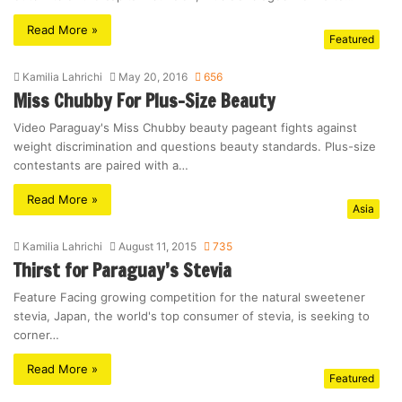
Read More »
Featured
Kamilia Lahrichi
May 20, 2016
656
Miss Chubby For Plus-Size Beauty
Video Paraguay's Miss Chubby beauty pageant fights against
weight discrimination and questions beauty standards. Plus-size
contestants are paired with a…
Read More »
Asia
Kamilia Lahrichi
August 11, 2015
735
Thirst for Paraguay’s Stevia
Feature Facing growing competition for the natural sweetener
stevia, Japan, the world's top consumer of stevia, is seeking to
corner…
Read More »
Featured