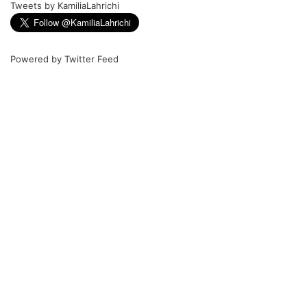
Tweets by KamiliaLahrichi
Powered by
Twitter Feed