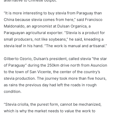
alternative to Chinese output.
“It is more interesting to buy stevia from Paraguay than
China because stevia comes from here,” said Francisco
Maldonaldo, an agronomist at Dulsan Organica, a
Paraguayan agricultural exporter. “Stevia is a product for
small producers, not like soybeans,” he said, kneading a
stevia leaf in his hand. “The work is manual and artisanal.”
Gilberto Ozorio, Dulsan’s president, called stevia “the star
of Paraguay” during the 250km drive north from Asuncion
to the town of San Vicente, the center of the country’s
stevia production. The journey took more than five hours,
as rains the previous day had left the roads in rough
condition.
“Stevia criolla, the purest form, cannot be mechanized,
which is why the market needs to value the work to