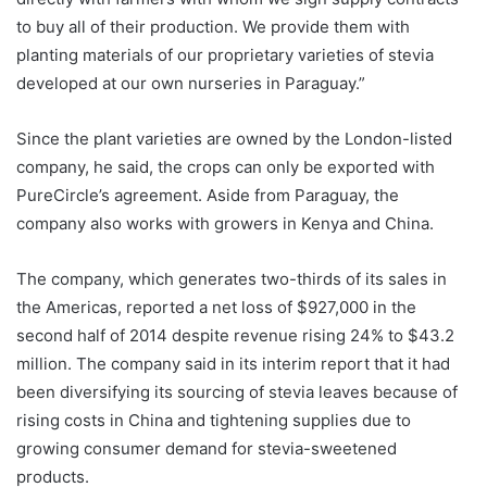
to buy all of their production. We provide them with
planting materials of our proprietary varieties of stevia
developed at our own nurseries in Paraguay.”
Since the plant varieties are owned by the London-listed
company, he said, the crops can only be exported with
PureCircle’s agreement. Aside from Paraguay, the
company also works with growers in Kenya and China.
The company, which generates two-thirds of its sales in
the Americas, reported a net loss of $927,000 in the
second half of 2014 despite revenue rising 24% to $43.2
million. The company said in its interim report that it had
been diversifying its sourcing of stevia leaves because of
rising costs in China and tightening supplies due to
growing consumer demand for stevia-sweetened
products.