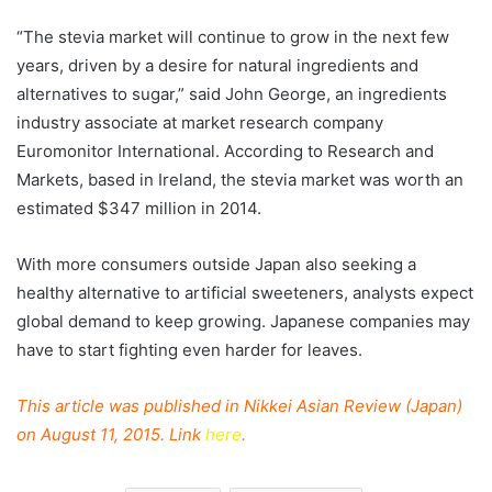
“The stevia market will continue to grow in the next few
years, driven by a desire for natural ingredients and
alternatives to sugar,” said John George, an ingredients
industry associate at market research company
Euromonitor International. According to Research and
Markets, based in Ireland, the stevia market was worth an
estimated $347 million in 2014.
With more consumers outside Japan also seeking a
healthy alternative to artificial sweeteners, analysts expect
global demand to keep growing. Japanese companies may
have to start fighting even harder for leaves.
This article was published in Nikkei Asian Review (Japan)
on August 11, 2015. Link
here
.