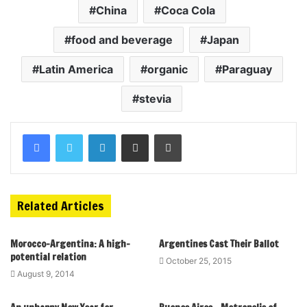
China
Coca Cola
food and beverage
Japan
Latin America
organic
Paraguay
stevia
Related Articles
Morocco-Argentina: A high-
Argentines Cast Their Ballot
potential relation
October 25, 2015
August 9, 2014