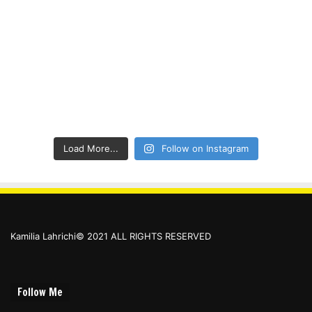
Load More...
Follow on Instagram
Kamilia Lahrichi© 2021 ALL RIGHTS RESERVED
Follow Me