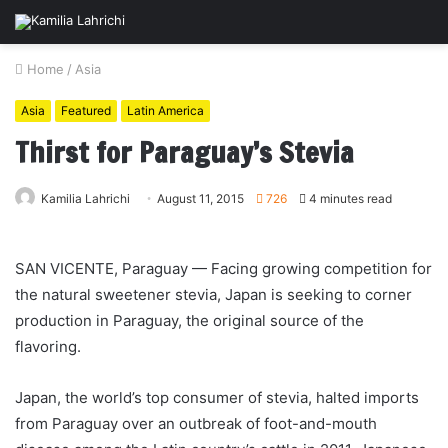
Home
/
Asia
Asia
Featured
Latin America
Thirst for Paraguay’s Stevia
Kamilia Lahrichi
August 11, 2015
726
4 minutes read
SAN VICENTE, Paraguay — Facing growing competition for
the natural sweetener stevia, Japan is seeking to corner
production in Paraguay, the original source of the
flavoring.
Japan, the world’s top consumer of stevia, halted imports
from Paraguay over an outbreak of foot-and-mouth