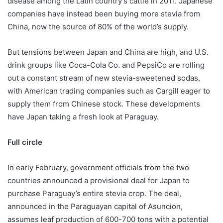
disease among the Latin country’s cattle in 2011. Japanese
companies have instead been buying more stevia from
China, now the source of 80% of the world’s supply.
But tensions between Japan and China are high, and U.S.
drink groups like Coca-Cola Co. and PepsiCo are rolling
out a constant stream of new stevia-sweetened sodas,
with American trading companies such as Cargill eager to
supply them from Chinese stock. These developments
have Japan taking a fresh look at Paraguay.
Full circle
In early February, government officials from the two
countries announced a provisional deal for Japan to
purchase Paraguay’s entire stevia crop. The deal,
announced in the Paraguayan capital of Asuncion,
assumes leaf production of 600-700 tons with a potential