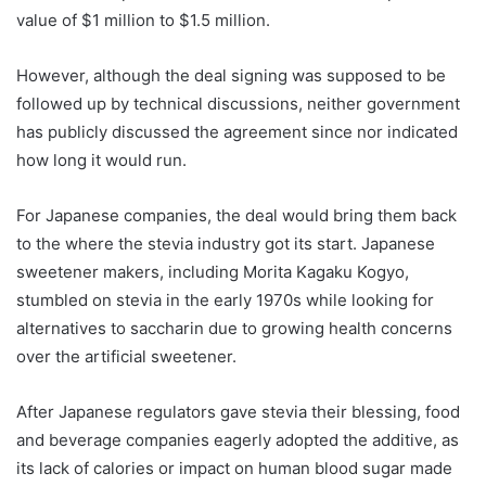
value of $1 million to $1.5 million.
However, although the deal signing was supposed to be
followed up by technical discussions, neither government
has publicly discussed the agreement since nor indicated
how long it would run.
For Japanese companies, the deal would bring them back
to the where the stevia industry got its start. Japanese
sweetener makers, including Morita Kagaku Kogyo,
stumbled on stevia in the early 1970s while looking for
alternatives to saccharin due to growing health concerns
over the artificial sweetener.
After Japanese regulators gave stevia their blessing, food
and beverage companies eagerly adopted the additive, as
its lack of calories or impact on human blood sugar made