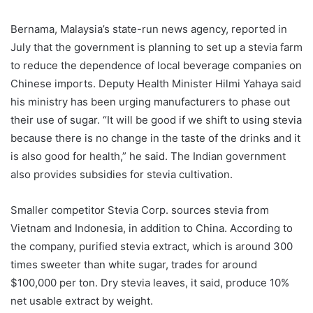
Bernama, Malaysia’s state-run news agency, reported in
July that the government is planning to set up a stevia farm
to reduce the dependence of local beverage companies on
Chinese imports. Deputy Health Minister Hilmi Yahaya said
his ministry has been urging manufacturers to phase out
their use of sugar. “It will be good if we shift to using stevia
because there is no change in the taste of the drinks and it
is also good for health,” he said. The Indian government
also provides subsidies for stevia cultivation.
Smaller competitor Stevia Corp. sources stevia from
Vietnam and Indonesia, in addition to China. According to
the company, purified stevia extract, which is around 300
times sweeter than white sugar, trades for around
$100,000 per ton. Dry stevia leaves, it said, produce 10%
net usable extract by weight.