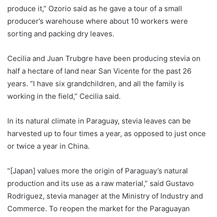
produce it,” Ozorio said as he gave a tour of a small
producer’s warehouse where about 10 workers were
sorting and packing dry leaves.
Cecilia and Juan Trubgre have been producing stevia on
half a hectare of land near San Vicente for the past 26
years. “I have six grandchildren, and all the family is
working in the field,” Cecilia said.
In its natural climate in Paraguay, stevia leaves can be
harvested up to four times a year, as opposed to just once
or twice a year in China.
“[Japan] values more the origin of Paraguay’s natural
production and its use as a raw material,” said Gustavo
Rodriguez, stevia manager at the Ministry of Industry and
Commerce. To reopen the market for the Paraguayan