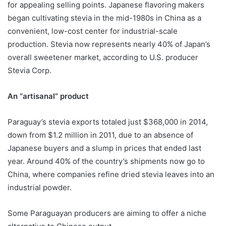
for appealing selling points. Japanese flavoring makers
began cultivating stevia in the mid-1980s in China as a
convenient, low-cost center for industrial-scale
production. Stevia now represents nearly 40% of Japan’s
overall sweetener market, according to U.S. producer
Stevia Corp.
An “artisanal” product
Paraguay’s stevia exports totaled just $368,000 in 2014,
down from $1.2 million in 2011, due to an absence of
Japanese buyers and a slump in prices that ended last
year. Around 40% of the country’s shipments now go to
China, where companies refine dried stevia leaves into an
industrial powder.
Some Paraguayan producers are aiming to offer a niche