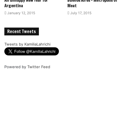
An unhappy New Year for
Buenos Aires – Metropolis of
Argentina
Meat
January 12, 2015
July 17, 2015
Recent Tweets
Tweets by KamiliaLahrichi
Powered by
Twitter Feed