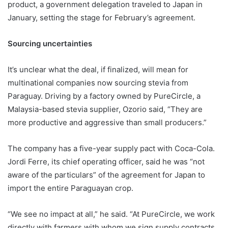
product, a government delegation traveled to Japan in
January, setting the stage for February’s agreement.
Sourcing uncertainties
It’s unclear what the deal, if finalized, will mean for
multinational companies now sourcing stevia from
Paraguay. Driving by a factory owned by PureCircle, a
Malaysia-based stevia supplier, Ozorio said, “They are
more productive and aggressive than small producers.”
The company has a five-year supply pact with Coca-Cola.
Jordi Ferre, its chief operating officer, said he was “not
aware of the particulars” of the agreement for Japan to
import the entire Paraguayan crop.
“We see no impact at all,” he said. “At PureCircle, we work
directly with farmers with whom we sign supply contracts