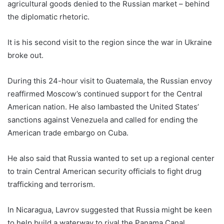
agricultural goods denied to the Russian market – behind
the diplomatic rhetoric.
It is his second visit to the region since the war in Ukraine
broke out.
During this 24-hour visit to Guatemala, the Russian envoy
reaffirmed Moscow’s continued support for the Central
American nation. He also lambasted the United States’
sanctions against Venezuela and called for ending the
American trade embargo on Cuba.
He also said that Russia wanted to set up a regional center
to train Central American security officials to fight drug
trafficking and terrorism.
In Nicaragua, Lavrov suggested that Russia might be keen
to help build a waterway to rival the Panama Canal.