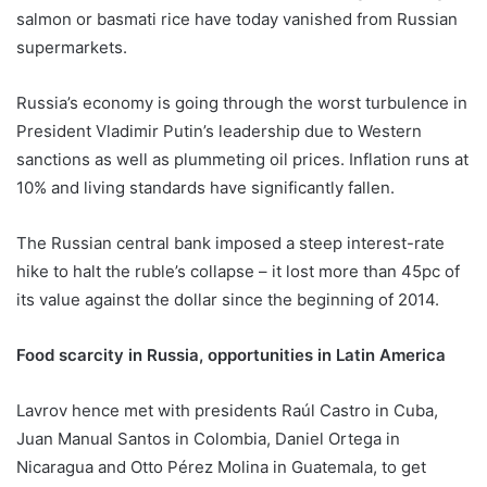
salmon or basmati rice have today vanished from Russian
supermarkets.
Russia’s economy is going through the worst turbulence in
President Vladimir Putin’s leadership due to Western
sanctions as well as plummeting oil prices. Inflation runs at
10% and living standards have significantly fallen.
The Russian central bank imposed a steep interest-rate
hike to halt the ruble’s collapse – it lost more than 45pc of
its value against the dollar since the beginning of 2014.
Food scarcity in Russia, opportunities in Latin America
Lavrov hence met with presidents Raúl Castro in Cuba,
Juan Manual Santos in Colombia, Daniel Ortega in
Nicaragua and Otto Pérez Molina in Guatemala, to get