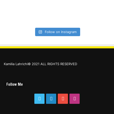
Follow on Instagram
Kamilia Lahrichi© 2021 ALL RIGHTS RESERVED
Follow Me