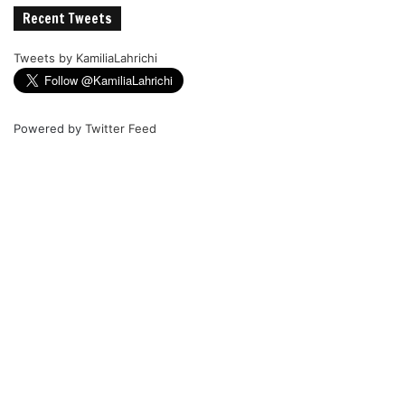
Recent Tweets
Tweets by KamiliaLahrichi
Powered by
Twitter Feed