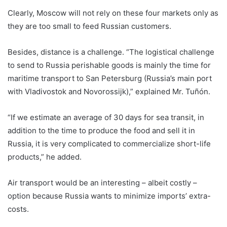
Clearly, Moscow will not rely on these four markets only as
they are too small to feed Russian customers.
Besides, distance is a challenge. “The logistical challenge
to send to Russia perishable goods is mainly the time for
maritime transport to San Petersburg (Russia’s main port
with Vladivostok and Novorossijk),” explained Mr. Tuñón.
“If we estimate an average of 30 days for sea transit, in
addition to the time to produce the food and sell it in
Russia, it is very complicated to commercialize short-life
products,” he added.
Air transport would be an interesting – albeit costly –
option because Russia wants to minimize imports’ extra-
costs.