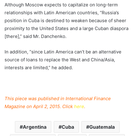
Although Moscow expects to capitalize on long-term
relationships with Latin American countries, “Russia’s
position in Cuba is destined to weaken because of sheer
proximity to the United States and a large Cuban diaspora
[there],” said Mr. Danchenko.
In addition, “since Latin America can’t be an alternative
source of loans to replace the West and China/Asia,
interests are limited,” he added.
This piece was published in International Finance
Magazine on April 2, 2015. Click
here
.
Argentina
Cuba
Guatemala