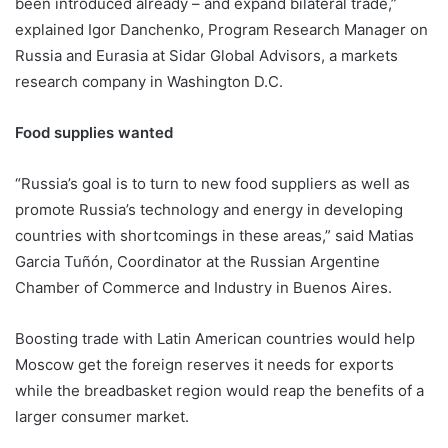
been introduced already – and expand bilateral trade,”
explained Igor Danchenko, Program Research Manager on
Russia and Eurasia at Sidar Global Advisors, a markets
research company in Washington D.C.
Food supplies wanted
“Russia’s goal is to turn to new food suppliers as well as
promote Russia’s technology and energy in developing
countries with shortcomings in these areas,” said Matias
Garcia Tuñón, Coordinator at the Russian Argentine
Chamber of Commerce and Industry in Buenos Aires.
Boosting trade with Latin American countries would help
Moscow get the foreign reserves it needs for exports
while the breadbasket region would reap the benefits of a
larger consumer market.