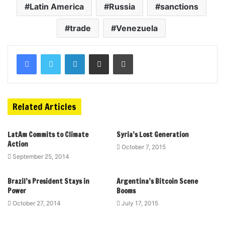
Latin America
Russia
sanctions
trade
Venezuela
Related Articles
LatAm Commits to Climate
Syria’s Lost Generation
Action
October 7, 2015
September 25, 2014
Brazil’s President Stays in
Argentina’s Bitcoin Scene
Power
Booms
October 27, 2014
July 17, 2015