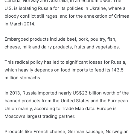
Canada, Norway and Australia, in an economic war. The
U.S. is isolating Russia for its policies in Ukraine, where a
bloody conflict still rages, and for the annexation of Crimea
in March 2014.
Embargoed products include beef, pork, poultry, fish,
cheese, milk and dairy products, fruits and vegetables.
This radical policy has led to significant losses for Russia,
which heavily depends on food imports to feed its 143.5
million stomachs.
In 2013, Russia imported nearly US$23 billion worth of the
banned products from the United States and the European
Union mainly, according to Trade Map data. Europe is
Moscow’s largest trading partner.
Products like French cheese, German sausage, Norwegian