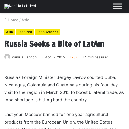
Home
/
Asia
Asia
Featured
Latin America
Russia Seeks a Bite of LatAm
Kamilia Lahrichi
April 2, 2015
734
4 minutes read
Russia’s Foreign Minister Sergey Lavrov courted Cuba,
Nicaragua, Colombia and Guatemala during his four-day
visit to the region in March 2015 to boost bilateral trade, as
food shortage is hitting hard the country.
Last year, Moscow banned for one year agricultural
products from the European Union, the United States,