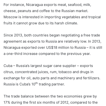
For instance, Nicaragua exports meat, seafood, milk,
cheese, peanuts and coffee to the Russian market.
Moscow is interested in importing vegetables and tropical
fruits it cannot grow due to its harsh climate.
Since 2013, both countries began negotiating a free trade
agreement as exports to Russia are relatively low. In 2013,
Nicaragua exported over US$18 million to Russia – it is still
a one-third increase compared to the previous year.
Cuba – Russia’s largest sugar cane supplier – exports
citrus, concentrated juices, rum, tobacco and drugs in
exchange for oil, auto parts and machinery and fertilizers.
th
Russia is Cuba’s 10
trading partner.
The trade balance between the two economies grew by
17% during the first six months of 2012, compared to the