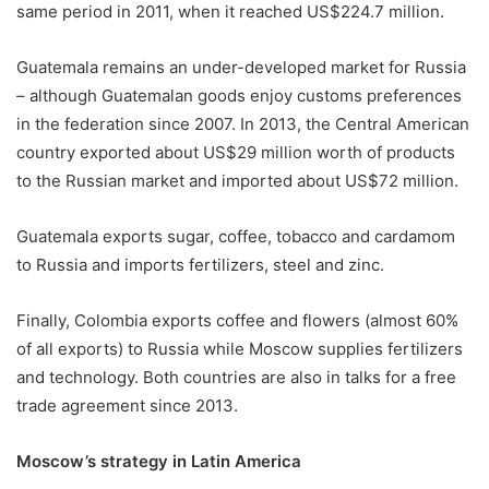
same period in 2011, when it reached US$224.7 million.
Guatemala remains an under-developed market for Russia
– although Guatemalan goods enjoy customs preferences
in the federation since 2007. In 2013, the Central American
country exported about US$29 million worth of products
to the Russian market and imported about US$72 million.
Guatemala exports sugar, coffee, tobacco and cardamom
to Russia and imports fertilizers, steel and zinc.
Finally, Colombia exports coffee and flowers (almost 60%
of all exports) to Russia while Moscow supplies fertilizers
and technology. Both countries are also in talks for a free
trade agreement since 2013.
Moscow’s strategy in Latin America