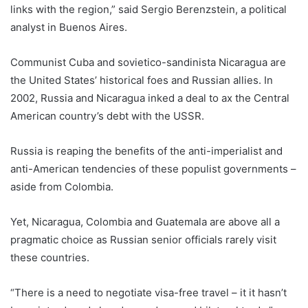
links with the region,” said Sergio Berenzstein, a political
analyst in Buenos Aires.
Communist Cuba and sovietico-sandinista Nicaragua are
the United States’ historical foes and Russian allies. In
2002, Russia and Nicaragua inked a deal to ax the Central
American country’s debt with the USSR.
Russia is reaping the benefits of the anti-imperialist and
anti-American tendencies of these populist governments –
aside from Colombia.
Yet, Nicaragua, Colombia and Guatemala are above all a
pragmatic choice as Russian senior officials rarely visit
these countries.
“There is a need to negotiate visa-free travel – it it hasn’t