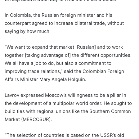
In Colombia, the Russian foreign minister and his
counterpart agreed to increase bilateral trade, without
saying by how much.
“We want to expand that market [Russian] and to work
together [taking advantage of] the different opportunities.
We all have a job to do, but also a commitment to
improving trade relations,” said the Colombian Foreign
Affairs Minister Mary Angela Holguin.
Lavrov expressed Moscow’s willingness to be a pillar in
the development of a multipolar world order. He sought to
build ties with regional unions like the Southern Common
Market (MERCOSUR).
“The selection of countries is based on the USSR’s old