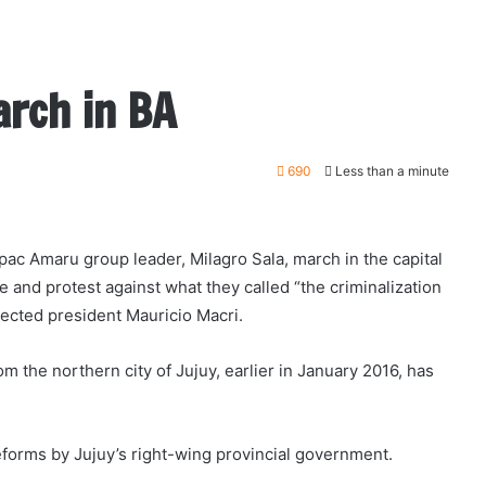
arch in BA
690
Less than a minute
c Amaru group leader, Milagro Sala, march in the capital
 and protest against what they called “the criminalization
lected president Mauricio Macri.
m the northern city of Jujuy, earlier in January 2016, has
reforms by Jujuy’s right-wing provincial government.