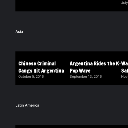
July
Asia
Chinese Criminal
Argentina Rides the K-
Wa
Gangs Hit Argentina
Pop Wave
Saf
October 5, 2016
September 13, 2016
Nov
Latin America