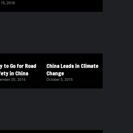
 15, 2016
y to Go for Road
China Leads in Climate
ety in China
Change
ember 20, 2015
October 5, 2015