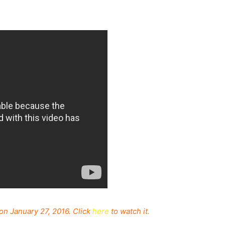
on January 27, 2016. Click
here
to watch it.