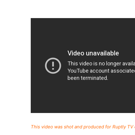
This video was shot and produced for Ruptly TV 