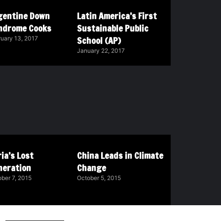
gentine Down
Latin America’s First
ndrome Cooks
Sustainable Public
School (AP)
uary 13, 2017
January 22, 2017
ia’s Lost
China Leads in Climate
neration
Change
ber 7, 2015
October 5, 2015