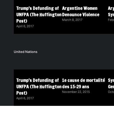
Trump’s Defunding of
Argentine Women
Ar
UNFPA (The Huffington
Denounce Violence
Sy
Post)
March 8, 2017
Febr
April 6, 2017
United Nations
Trump’s Defunding of
1e cause de mortalité
Syr
UNFPA (The Huffington
des 15-29 ans
Ge
Post)
November 22, 2015
Octo
April 6, 2017