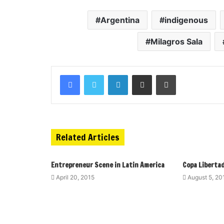
Argentina
indigenous
Milagros Sala
Related Articles
Entrepreneur Scene in Latin America
Copa Libertad
April 20, 2015
August 5, 20