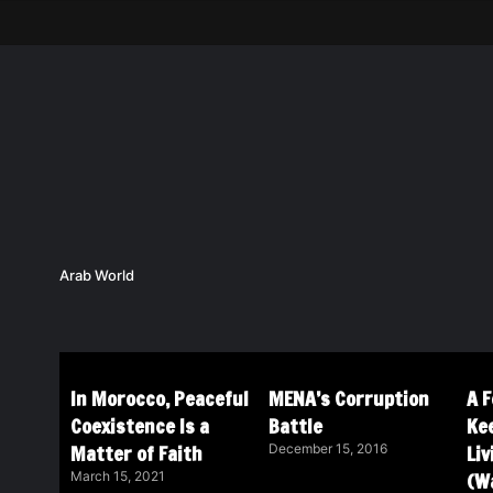
Arab World
In Morocco, Peaceful
MENA’s Corruption
A 
Coexistence Is a
Battle
Ke
Matter of Faith
Li
December 15, 2016
(Wa
March 15, 2021