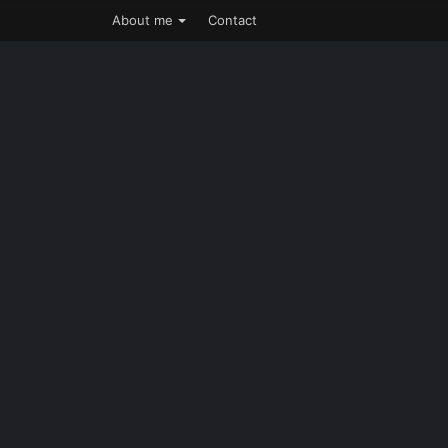
About me
Contact