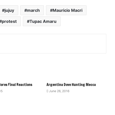
jujuy
march
Mauricio Macri
protest
Tupac Amaru
ores Final Reactions
Argentina Dove Hunting Mecca
15
June 26, 2016