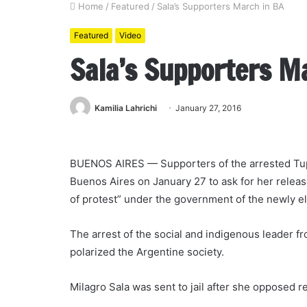
Home
/
Featured
/
Sala’s Supporters March in BA
Featured
Video
Sala’s Supporters M
Kamilia Lahrichi
January 27, 2016
BUENOS AIRES — Supporters of the arrested Tupa
Buenos Aires on January 27 to ask for her release
of protest” under the government of the newly e
The arrest of the social and indigenous leader fro
polarized the Argentine society.
Milagro Sala was sent to jail after she opposed 