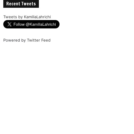
Recent Tweets
Tweets by KamiliaLahrichi
Powered by
Twitter Feed