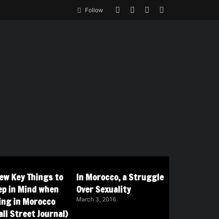
Follow
Few Key Things to
In Morocco, a Struggle
ep in Mind when
Over Sexuality
ving in Morocco
March 3, 2016
ll Street Journal)