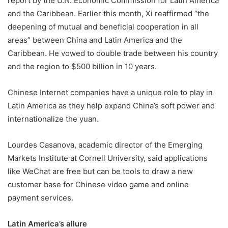
report by the U.N. Economic Commission for Latin America
and the Caribbean. Earlier this month, Xi reaffirmed “the
deepening of mutual and beneficial cooperation in all
areas” between China and Latin America and the
Caribbean. He vowed to double trade between his country
and the region to $500 billion in 10 years.
Chinese Internet companies have a unique role to play in
Latin America as they help expand China’s soft power and
internationalize the yuan.
Lourdes Casanova, academic director of the Emerging
Markets Institute at Cornell University, said applications
like WeChat are free but can be tools to draw a new
customer base for Chinese video game and online
payment services.
Latin America’s allure