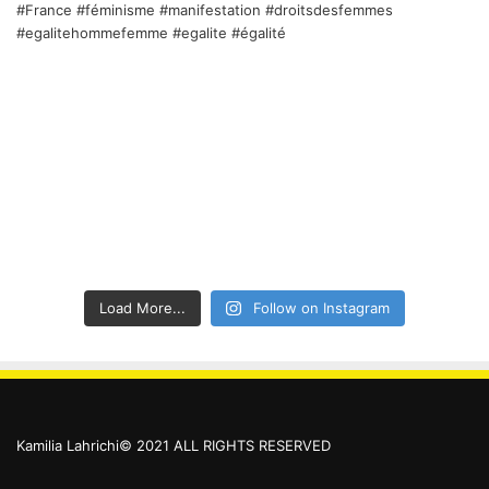
Load More...
Follow on Instagram
Kamilia Lahrichi© 2021 ALL RIGHTS RESERVED