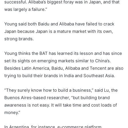
successful. Alibaba’s biggest foray was in Japan, and that
was largely a failure.”
Young said both Baidu and Alibaba have failed to crack
Japan because Japan is a mature market with its own,
strong brands.
Young thinks the BAT has learned its lesson and has since
set its sights on emerging markets similar to China’s.
Besides Latin America, Baidu, Alibaba and Tencent are also
trying to build their brands in India and Southeast Asia.
“They surely know how to build a business,” said Lu, the
Buenos Aires-based researcher, “but building brand
awareness is not easy. It will take time and cost loads of
money.”
In Argentina, for instance, e-commerce platform