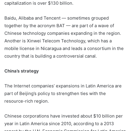
capitalization is over $130 billion.
Baidu, Alibaba and Tencent — sometimes grouped
together by the acronym BAT — are part of a wave of
Chinese technology companies expanding in the region.
Another is Xinwei Telecom Technology, which has a
mobile license in Nicaragua and leads a consortium in the
country that is building a controversial canal.
China’s strategy
The Internet companies’ expansions in Latin America are
part of Beijing’s policy to strengthen ties with the
resource-rich region.
Chinese corporations have invested about $10 billion per
year in Latin America since 2010, according to a 2013