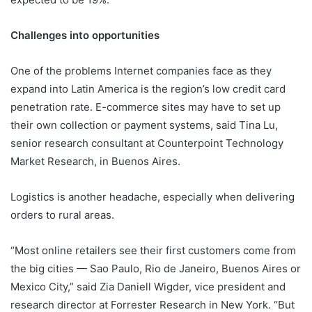
Challenges into opportunities
One of the problems Internet companies face as they
expand into Latin America is the region’s low credit card
penetration rate. E-commerce sites may have to set up
their own collection or payment systems, said Tina Lu,
senior research consultant at Counterpoint Technology
Market Research, in Buenos Aires.
Logistics is another headache, especially when delivering
orders to rural areas.
“Most online retailers see their first customers come from
the big cities — Sao Paulo, Rio de Janeiro, Buenos Aires or
Mexico City,” said Zia Daniell Wigder, vice president and
research director at Forrester Research in New York. “But