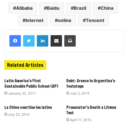
Alibaba
Baidu
Brazil
China
Internet
online
Tencent
Related Articles
Latin America’s First
Debt: Greece in Argentina’s
Sustainable Public School (AP)
footsteps
January 22, 2017
July 2, 2015
La Chine courtise les latins
Prosecutor’s Death a Litmus
Test
July 22, 2014
April 17, 2015