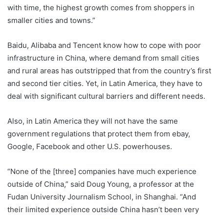
with time, the highest growth comes from shoppers in
smaller cities and towns.”
Baidu, Alibaba and Tencent know how to cope with poor
infrastructure in China, where demand from small cities
and rural areas has outstripped that from the country’s first
and second tier cities. Yet, in Latin America, they have to
deal with significant cultural barriers and different needs.
Also, in Latin America they will not have the same
government regulations that protect them from ebay,
Google, Facebook and other U.S. powerhouses.
“None of the [three] companies have much experience
outside of China,” said Doug Young, a professor at the
Fudan University Journalism School, in Shanghai. “And
their limited experience outside China hasn’t been very