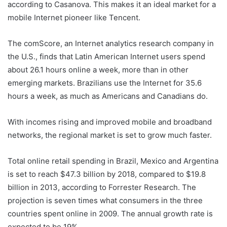
according to Casanova. This makes it an ideal market for a
mobile Internet pioneer like Tencent.
The comScore, an Internet analytics research company in
the U.S., finds that Latin American Internet users spend
about 26.1 hours online a week, more than in other
emerging markets. Brazilians use the Internet for 35.6
hours a week, as much as Americans and Canadians do.
With incomes rising and improved mobile and broadband
networks, the regional market is set to grow much faster.
Total online retail spending in Brazil, Mexico and Argentina
is set to reach $47.3 billion by 2018, compared to $19.8
billion in 2013, according to Forrester Research. The
projection is seven times what consumers in the three
countries spent online in 2009. The annual growth rate is
expected to be 19%.