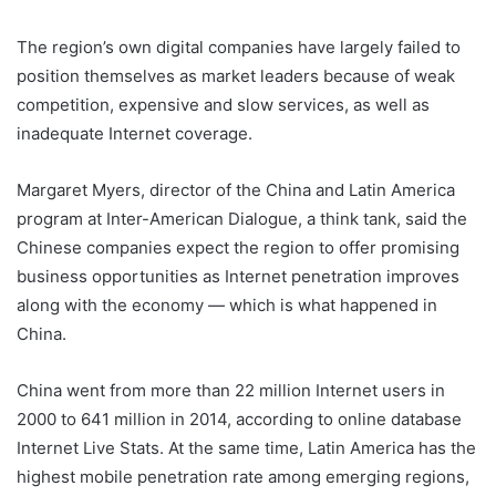
The region’s own digital companies have largely failed to
position themselves as market leaders because of weak
competition, expensive and slow services, as well as
inadequate Internet coverage.
Margaret Myers, director of the China and Latin America
program at Inter-American Dialogue, a think tank, said the
Chinese companies expect the region to offer promising
business opportunities as Internet penetration improves
along with the economy — which is what happened in
China.
China went from more than 22 million Internet users in
2000 to 641 million in 2014, according to online database
Internet Live Stats. At the same time, Latin America has the
highest mobile penetration rate among emerging regions,