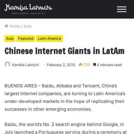
Home
/
Asia
Asia
Featured
Latin America
Chinese Internet Giants in LatAm
Kamilia Lahrichi
February 2, 2015
770
4 minutes read
BUENOS AIRES – Baidu, Alibaba and Tencent, China’s
largest Internet companies, are turning to Latin America’s
under-developed markets in the hope of replicating their
successes in other emerging economies.
Baidu, the world’s No. 2 search engine behind Google, in
July launched a Portuguese service during a ceremony at