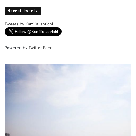
Recent Tweets
Tweets by KamiliaLahrichi
Powered by
Twitter Feed