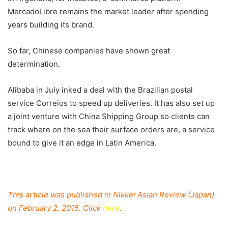
MercadoLibre remains the market leader after spending
years building its brand.
So far, Chinese companies have shown great
determination.
Alibaba in July inked a deal with the Brazilian postal
service Correios to speed up deliveries. It has also set up
a joint venture with China Shipping Group so clients can
track where on the sea their surface orders are, a service
bound to give it an edge in Latin America.
This article was published in Nikkei Asian Review (Japan)
on February 2, 2015. Click
here
.