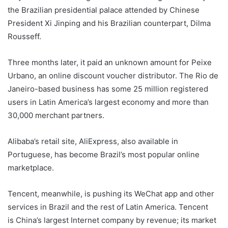
the Brazilian presidential palace attended by Chinese
President Xi Jinping and his Brazilian counterpart, Dilma
Rousseff.
Three months later, it paid an unknown amount for Peixe
Urbano, an online discount voucher distributor. The Rio de
Janeiro-based business has some 25 million registered
users in Latin America’s largest economy and more than
30,000 merchant partners.
Alibaba’s retail site, AliExpress, also available in
Portuguese, has become Brazil’s most popular online
marketplace.
Tencent, meanwhile, is pushing its WeChat app and other
services in Brazil and the rest of Latin America. Tencent
is China’s largest Internet company by revenue; its market