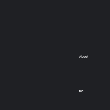
About
me