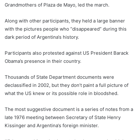
Grandmothers of Plaza de Mayo, led the march.
Along with other participants, they held a large banner
with the pictures people who “disappeared” during this
dark period of
Argentina
‘s history.
Participants also protested against US President Barack
Obama’s presence in their country.
Thousands of State Department documents were
declassified in 2002, but they don’t paint a full picture of
what the US knew or its possible role in bloodshed.
The most suggestive document is a series of notes from a
late 1976 meeting between Secretary of State Henry
Kissinger and
Argentina
‘s foreign minister.