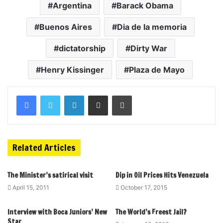
Argentina
Barack Obama
Buenos Aires
Dia de la memoria
dictatorship
Dirty War
Henry Kissinger
Plaza de Mayo
Related Articles
The Minister’s satirical visit
Dip in Oil Prices Hits Venezuela
April 15, 2011
October 17, 2015
Interview with Boca Juniors’ New
The World’s Freest Jail?
Star