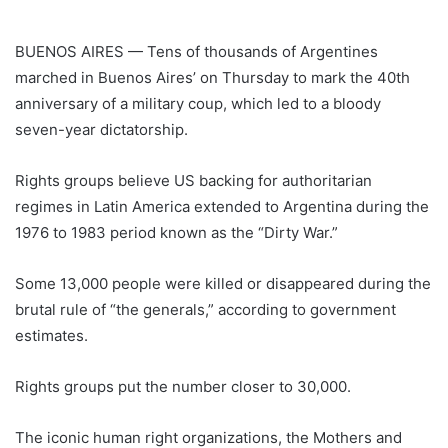
BUENOS AIRES — Tens of thousands of Argentines
marched in Buenos Aires’ on Thursday to mark the 40th
anniversary of a military coup, which led to a bloody
seven-year dictatorship.
Rights groups believe US backing for authoritarian
regimes in Latin America extended to
Argentina
during the
1976 to 1983 period known as the “Dirty War.”
Some 13,000 people were killed or disappeared during the
brutal rule of “the generals,” according to government
estimates.
Rights groups put the number closer to 30,000.
The iconic human right organizations, the Mothers and