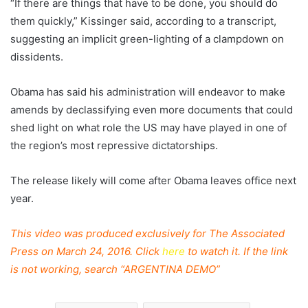
“If there are things that have to be done, you should do
them quickly,” Kissinger said, according to a transcript,
suggesting an implicit green-lighting of a clampdown on
dissidents.
Obama has said his administration will endeavor to make
amends by declassifying even more documents that could
shed light on what role the US may have played in one of
the region’s most repressive dictatorships.
The release likely will come after Obama leaves office next
year.
This video was produced exclusively for The Associated
Press on March 24, 2016. Click
here
to watch it.
If the link
is not working, search “ARGENTINA DEMO”