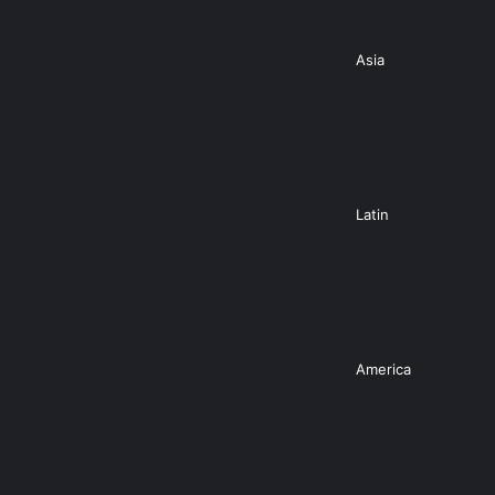
Asia
Latin
America