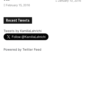
January 10, 2016
February 15, 2016
Recent Tweets
Tweets by KamiliaLahrichi
Powered by
Twitter Feed