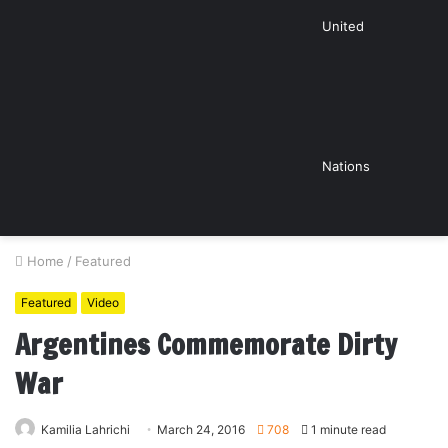
United
Nations
Home
/
Featured
Featured
Video
Argentines Commemorate Dirty
War
Kamilia Lahrichi
March 24, 2016
708
1 minute read