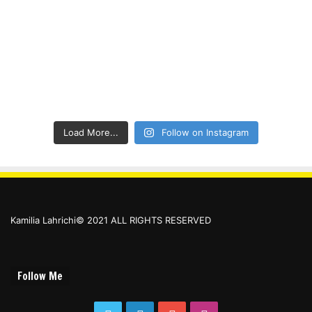
Load More...
Follow on Instagram
Kamilia Lahrichi© 2021 ALL RIGHTS RESERVED
Follow Me