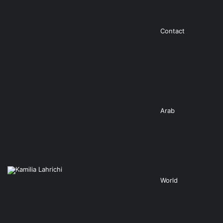
Contact
Arab
World