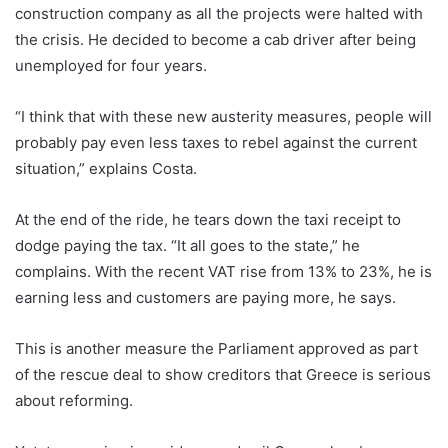
construction company as all the projects were halted with
the crisis. He decided to become a cab driver after being
unemployed for four years.
“I think that with these new austerity measures, people will
probably pay even less taxes to rebel against the current
situation,” explains Costa.
At the end of the ride, he tears down the taxi receipt to
dodge paying the tax. “It all goes to the state,” he
complains. With the recent VAT rise from 13% to 23%, he is
earning less and customers are paying more, he says.
This is another measure the Parliament approved as part
of the rescue deal to show creditors that Greece is serious
about reforming.