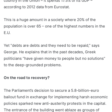
country in the Union – it spends 17.5% of its GDP –
according to 2012 data from Eurostat.
This is a huge amount in a society where 20% of the
population is over 65 – one of the highest numbers in the
E.U.
Yet “debts are debts and they need to be repaid,” says
George. He explains that in the past decades, Greek
politicians “have given money to people but no solutions”
to the deep-grounded problems.
On the road to recovery?
The Parliament’s decision to secure a 5.8-billion-euro
bailout fund in exchange for implementing harsh economic
policies sparked new anti-austerity protests in the capital.
The entrance of the building went ablaze as groups of