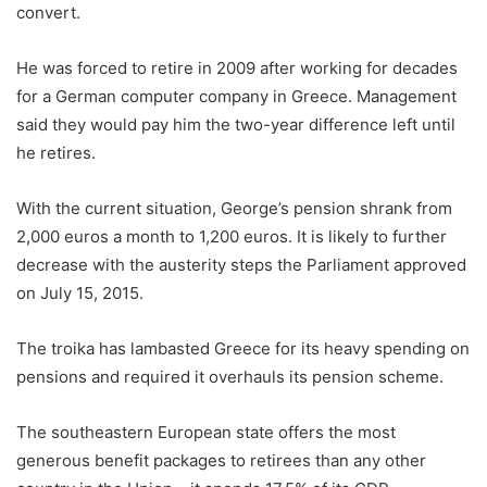
convert.
He was forced to retire in 2009 after working for decades
for a German computer company in Greece. Management
said they would pay him the two-year difference left until
he retires.
With the current situation, George’s pension shrank from
2,000 euros a month to 1,200 euros. It is likely to further
decrease with the austerity steps the Parliament approved
on July 15, 2015.
The troika has lambasted Greece for its heavy spending on
pensions and required it overhauls its pension scheme.
The southeastern European state offers the most
generous benefit packages to retirees than any other