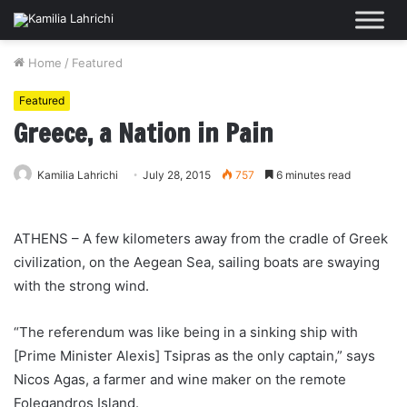
Home
/
Featured
Featured
Greece, a Nation in Pain
Kamilia Lahrichi
July 28, 2015
757
6 minutes read
ATHENS – A few kilometers away from the cradle of Greek
civilization, on the Aegean Sea, sailing boats are swaying
with the strong wind.
“The referendum was like being in a sinking ship with
[Prime Minister Alexis] Tsipras as the only captain,” says
Nicos Agas, a farmer and wine maker on the remote
Folegandros Island.