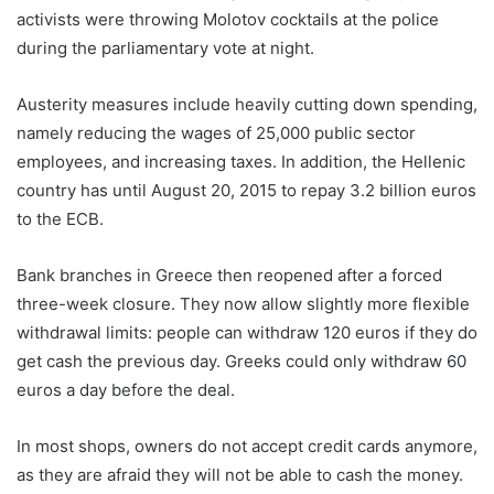
activists were throwing Molotov cocktails at the police
during the parliamentary vote at night.
Austerity measures include heavily cutting down spending,
namely reducing the wages of 25,000 public sector
employees, and increasing taxes. In addition, the Hellenic
country has until August 20, 2015 to repay 3.2 billion euros
to the ECB.
Bank branches in Greece then reopened after a forced
three-week closure. They now allow slightly more flexible
withdrawal limits: people can withdraw 120 euros if they do
get cash the previous day. Greeks could only withdraw 60
euros a day before the deal.
In most shops, owners do not accept credit cards anymore,
as they are afraid they will not be able to cash the money.