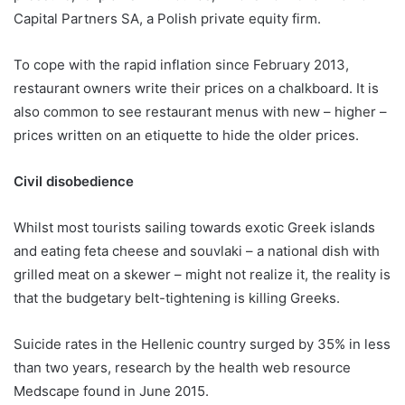
Capital Partners SA, a Polish private equity firm.
To cope with the rapid inflation since February 2013,
restaurant owners write their prices on a chalkboard. It is
also common to see restaurant menus with new – higher –
prices written on an etiquette to hide the older prices.
Civil disobedience
Whilst most tourists sailing towards exotic Greek islands
and eating feta cheese and souvlaki – a national dish with
grilled meat on a skewer – might not realize it, the reality is
that the budgetary belt-tightening is killing Greeks.
Suicide rates in the Hellenic country surged by 35% in less
than two years, research by the health web resource
Medscape found in June 2015.