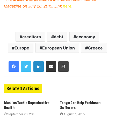
Magazine on July 28, 2015. Link
here
.
creditors
debt
economy
Europe
European Union
Greece
Related Articles
Muslims Tackle Reproductive
Tango Can Help Parkinson
Health
Sufferers
September 28, 2015
August 7, 2015