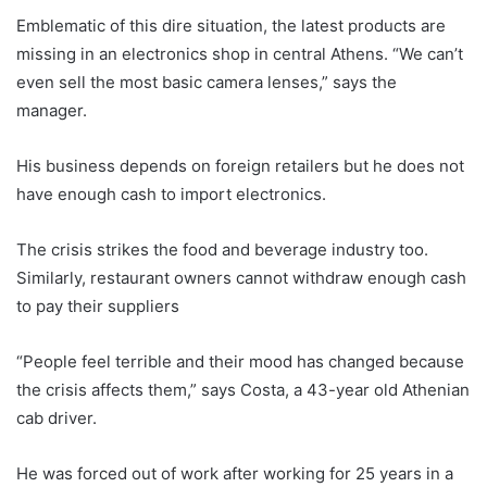
Emblematic of this dire situation, the latest products are
missing in an electronics shop in central Athens. “We can’t
even sell the most basic camera lenses,” says the
manager.
His business depends on foreign retailers but he does not
have enough cash to import electronics.
The crisis strikes the food and beverage industry too.
Similarly, restaurant owners cannot withdraw enough cash
to pay their suppliers
“People feel terrible and their mood has changed because
the crisis affects them,” says Costa, a 43-year old Athenian
cab driver.
He was forced out of work after working for 25 years in a