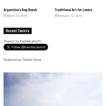
Argentina’s Dog Beach
Traditional Art for Lovers
March 14, 2016
February 13, 2016
Recent Tweets
Tweets by KamiliaLahrichi
Powered by
Twitter Feed