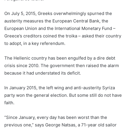
On July 5, 2015, Greeks overwhelmingly spurned the
austerity measures the European Central Bank, the
European Union and the International Monetary Fund –
Greece’s creditors coined the troika – asked their country
to adopt, in a key referendum.
The Hellenic country has been engulfed by a dire debt
crisis since 2010. The government then raised the alarm
because it had understated its deficit.
In January 2015, the left wing and anti-austerity Syriza
party won the general election. But some still do not have
faith.
“Since January, every day has been worst than the
previous one,” says George Natsas, a 71-year old sailor