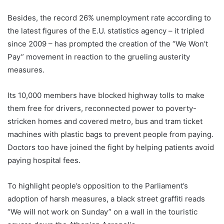
Besides, the record 26% unemployment rate according to
the latest figures of the E.U. statistics agency – it tripled
since 2009 – has prompted the creation of the “We Won’t
Pay” movement in reaction to the grueling austerity
measures.
Its 10,000 members have blocked highway tolls to make
them free for drivers, reconnected power to poverty-
stricken homes and covered metro, bus and tram ticket
machines with plastic bags to prevent people from paying.
Doctors too have joined the fight by helping patients avoid
paying hospital fees.
To highlight people’s opposition to the Parliament’s
adoption of harsh measures, a black street graffiti reads
“We will not work on Sunday” on a wall in the touristic