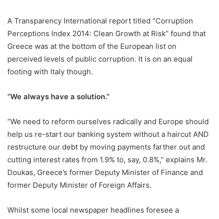
A Transparency International report titled “Corruption
Perceptions Index 2014: Clean Growth at Risk” found that
Greece was at the bottom of the European list on
perceived levels of public corruption. It is on an equal
footing with Italy though.
“We always have a solution.”
“We need to reform ourselves radically and Europe should
help us re-start our banking system without a haircut AND
restructure our debt by moving payments farther out and
cutting interest rates from 1.9% to, say, 0.8%,” explains Mr.
Doukas, Greece’s former Deputy Minister of Finance and
former Deputy Minister of Foreign Affairs.
Whilst some local newspaper headlines foresee a