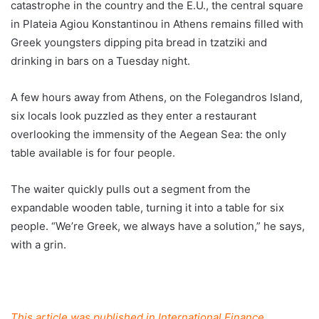
catastrophe in the country and the E.U., the central square
in Plateia Agiou Konstantinou in Athens remains filled with
Greek youngsters dipping pita bread in tzatziki and
drinking in bars on a Tuesday night.
A few hours away from Athens, on the Folegandros Island,
six locals look puzzled as they enter a restaurant
overlooking the immensity of the Aegean Sea: the only
table available is for four people.
The waiter quickly pulls out a segment from the
expandable wooden table, turning it into a table for six
people. “We’re Greek, we always have a solution,” he says,
with a grin.
This article was published in International Finance