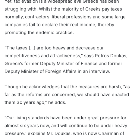
Yet, tax evasion is a widespread evil Greece has been
struggling with. Whilst the majority of Greeks pay taxes
normally, contractors, liberal professions and some large
companies fail to declare their real income, thereby
promoting the endemic practice.
“The taxes […] are too heavy and decrease our
competitiveness and attractiveness,” says Petros Doukas,
Greece’s former Deputy Minister of Finance and former
Deputy Minister of Foreign Affairs in an interview.
Though he acknowledges that the measures are harsh, “as
far as the reforms are concerned, we should have enacted
them 30 years ago,” he adds.
“Our living standards have been under great pressure for
almost six years now, and will continue to be under heavy
pressure,” explains Mr. Doukas, who is now Chairman of