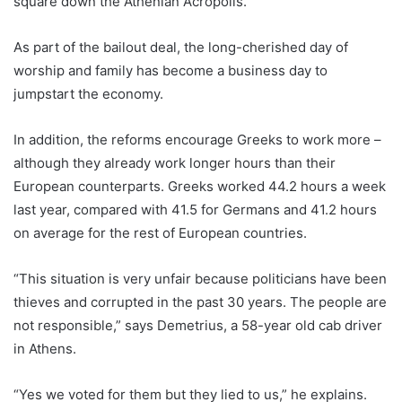
square down the Athenian Acropolis.
As part of the bailout deal, the long-cherished day of
worship and family has become a business day to
jumpstart the economy.
In addition, the reforms encourage Greeks to work more –
although they already work longer hours than their
European counterparts. Greeks worked 44.2 hours a week
last year, compared with 41.5 for Germans and 41.2 hours
on average for the rest of European countries.
“This situation is very unfair because politicians have been
thieves and corrupted in the past 30 years. The people are
not responsible,” says Demetrius, a 58-year old cab driver
in Athens.
“Yes we voted for them but they lied to us,” he explains.