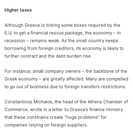
Higher taxes
Although Greece is ticking some boxes required by the
E.U. to get a financial rescue package, the economy – in
recession – remains weak. As the small country keeps
borrowing from foreign creditors, its economy is likely to
further contract and the debt burden rise.
For instance, small company owners – the backbone of the
Greek economy – are greatly affected. Many are compelled
to go out of business due to foreign transfers restrictions.
Constantinos Michalos, the head of the Athens Chamber of
Commerce, wrote in a letter to Greece’s finance ministry
that these constrains create “huge problems” for
companies relying on foreign suppliers.